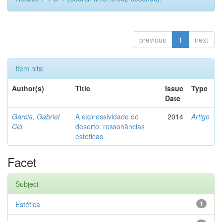
previous
1
next
Item hits:
Author(s)
Title
Issue
Type
Date
Garcia, Gabriel
A expressividade do
2014
Artigo
Cid
deserto: ressonâncias
estéticas
Facet
Subject
Estética
1