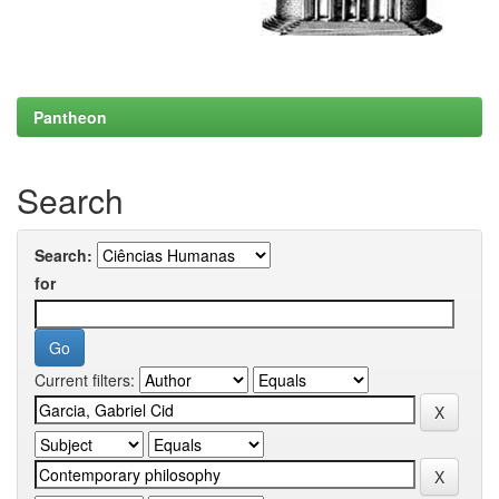
Pantheon
Search
Search:
for
Current filters: