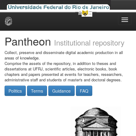
Skip
navigation
Pantheon
Institutional repository
Collect, preserve and disseminate digital academic production in all
areas of knowledge.
Comprise the assets of the repository, in addition to theses and
dissertations at UFRJ, scientific articles, electronic books, book
chapters and papers presented at events for teachers, researchers,
administrative staff and students of master's and doctoral degrees.
Politics
Terms
Guidance
FAQ