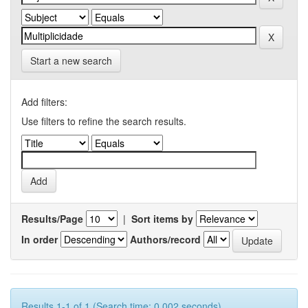
Start a new search
Add filters:
Use filters to refine the search results.
Results/Page
|
Sort items by
In order
Authors/record
Results 1-1 of 1 (Search time: 0.002 seconds).