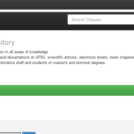
sitory
on in all areas of knowledge.
 and dissertations at UFRJ, scientific articles, electronic books, book chapter
istrative staff and students of master's and doctoral degrees.