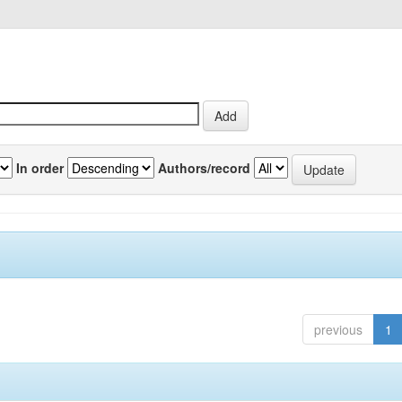
In order
Authors/record
previous
1