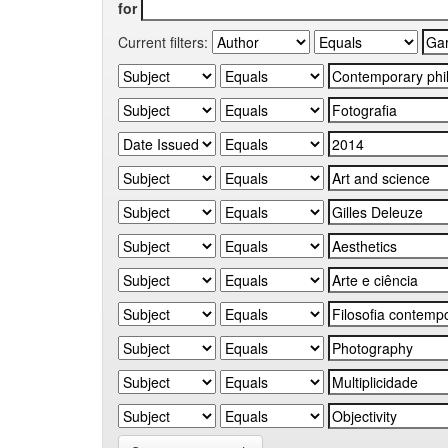
for
Current filters: