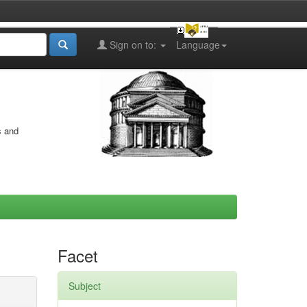
Sign on to:
Language
s and
Facet
Subject