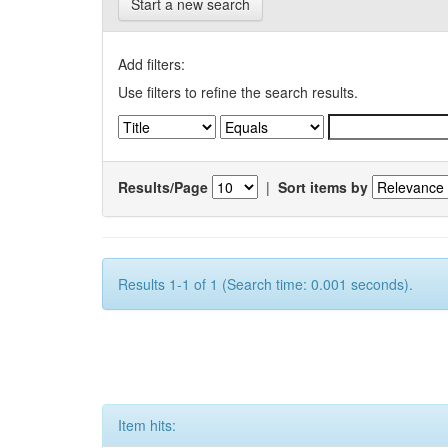
Start a new search
Add filters:
Use filters to refine the search results.
Results/Page
|
Sort items by
Results 1-1 of 1 (Search time: 0.001 seconds).
Item hits: