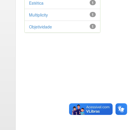
Estética
1
Multiplicity
1
Objetividade
1