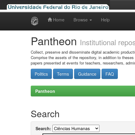
Home
Browse
Help
Skip
navigation
Pantheon
Institutional repo
Collect, preserve and disseminate digital academic producti
Comprise the assets of the repository, in addition to theses
papers presented at events for teachers, researchers, admin
Politics
Terms
Guidance
FAQ
Pantheon
Search
Search: