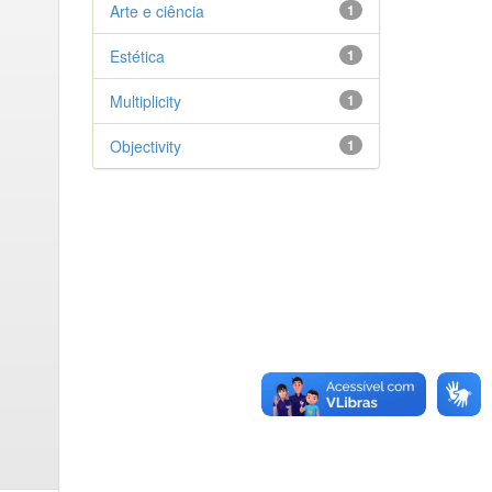
Arte e ciência
1
Estética
1
Multiplicity
1
Objectivity
1