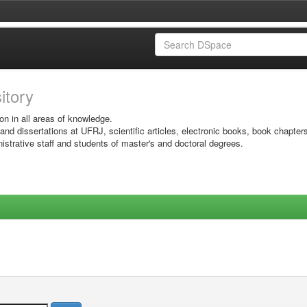
sitory
on in all areas of knowledge.
 and dissertations at UFRJ, scientific articles, electronic books, book chapter
istrative staff and students of master's and doctoral degrees.