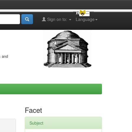
Sign on to:
Language
s and
Facet
Subject