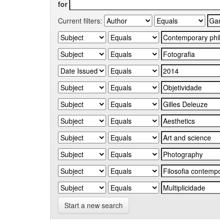
for
Current filters:
Start a new search