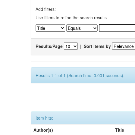
Add filters:
Use filters to refine the search results.
Results/Page
|
Sort items by
Results 1-1 of 1 (Search time: 0.001 seconds).
Item hits:
Author(s)
Title