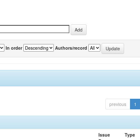
In order
Authors/record
previous
1
Issue
Type