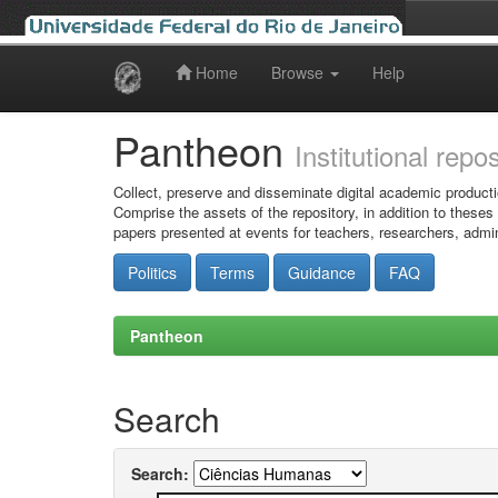
Home
Browse
Help
Skip
navigation
Pantheon
Institutional repo
Collect, preserve and disseminate digital academic producti
Comprise the assets of the repository, in addition to theses
papers presented at events for teachers, researchers, admin
Politics
Terms
Guidance
FAQ
Pantheon
Search
Search: