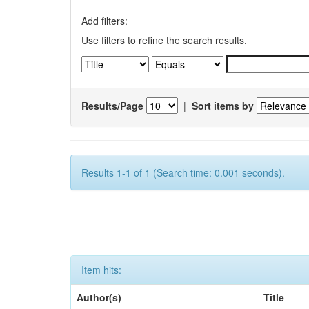
Add filters:
Use filters to refine the search results.
Results/Page
|
Sort items by
Results 1-1 of 1 (Search time: 0.001 seconds).
Item hits:
Author(s)
Title