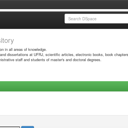
sitory
on in all areas of knowledge.
 and dissertations at UFRJ, scientific articles, electronic books, book chapter
istrative staff and students of master's and doctoral degrees.