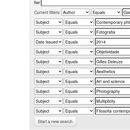
for
Current filters:
Start a new search