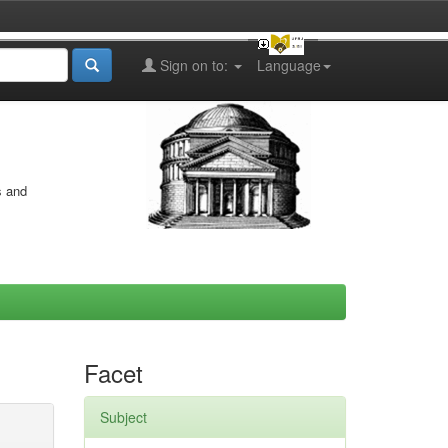
Sign on to:
Language
s and
Facet
Subject