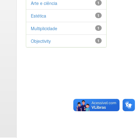
Arte e ciência
1
Estética
1
Multiplicidade
1
Objectivity
1