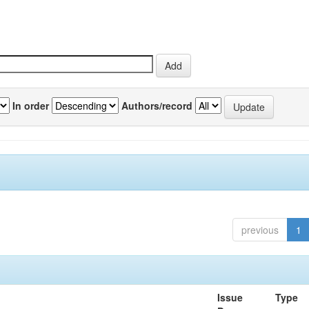
In order
Authors/record
previous
1
Issue
Type