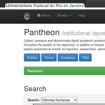
Home
Browse
Help
Skip
navigation
Pantheon
Institutional repo
Collect, preserve and disseminate digital academic producti
Comprise the assets of the repository, in addition to theses
papers presented at events for teachers, researchers, admin
Politics
Terms
Guidance
FAQ
Pantheon
Search
Search: