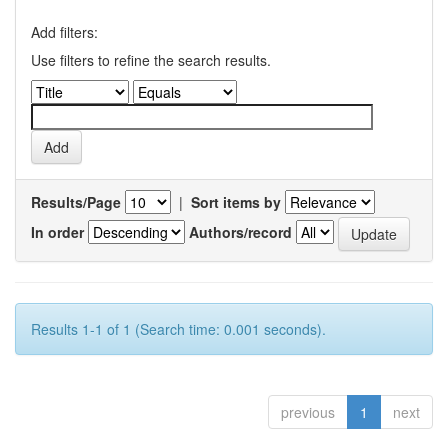
Add filters:
Use filters to refine the search results.
Results/Page
|
Sort items by
In order
Authors/record
Results 1-1 of 1 (Search time: 0.001 seconds).
previous
1
next