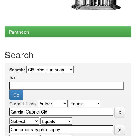
Pantheon
Search
Search:
for
Current filters: