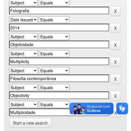
Start a new search