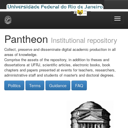
Skip
navigation
Pantheon
Institutional repository
Collect, preserve and disseminate digital academic production in all
areas of knowledge.
Comprise the assets of the repository, in addition to theses and
dissertations at UFRJ, scientific articles, electronic books, book
chapters and papers presented at events for teachers, researchers,
administrative staff and students of master's and doctoral degrees.
Politics
Terms
Guidance
FAQ