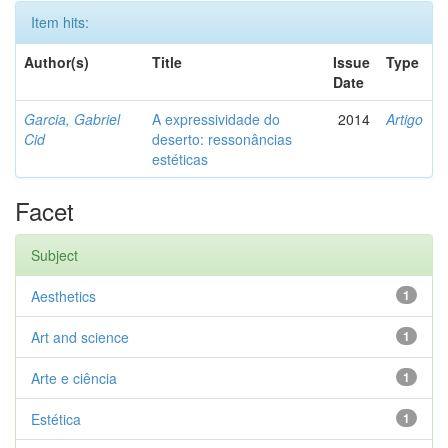
Item hits:
Author(s)
Title
Issue
Type
Date
Garcia, Gabriel
A expressividade do
2014
Artigo
Cid
deserto: ressonâncias
estéticas
Facet
Subject
Aesthetics
1
Art and science
1
Arte e ciência
1
Estética
1