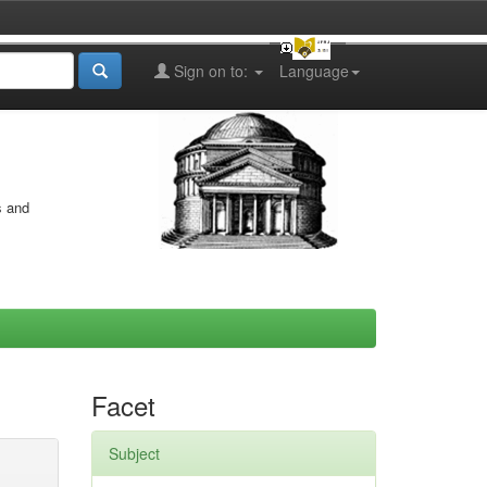
Sign on to:
Language
s and
Facet
Subject