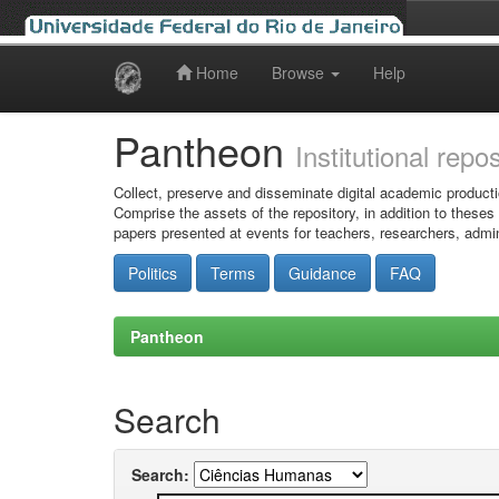
Home
Browse
Help
Skip
navigation
Pantheon
Institutional repo
Collect, preserve and disseminate digital academic producti
Comprise the assets of the repository, in addition to theses
papers presented at events for teachers, researchers, admin
Politics
Terms
Guidance
FAQ
Pantheon
Search
Search: