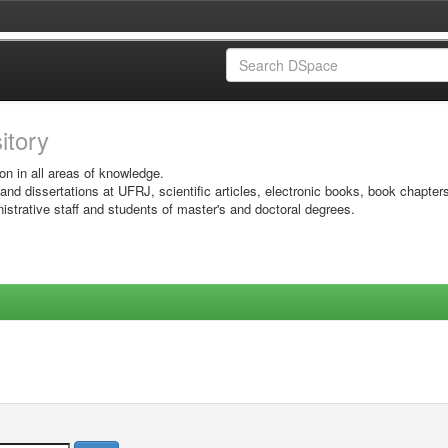
sitory
on in all areas of knowledge.
 and dissertations at UFRJ, scientific articles, electronic books, book chapter
istrative staff and students of master's and doctoral degrees.