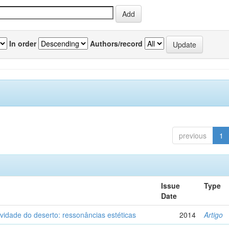
In order
Authors/record
previous
1
Issue
Type
Date
vidade do deserto: ressonâncias estéticas
2014
Artigo