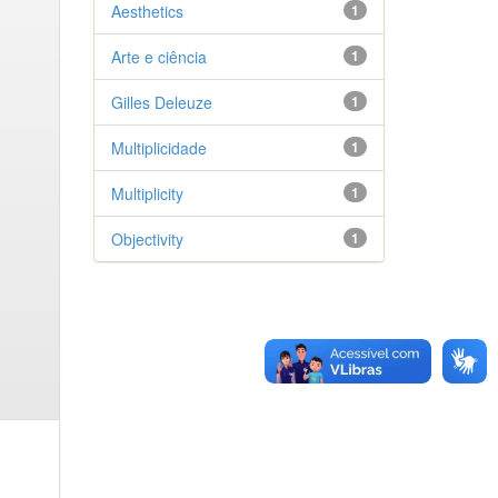
Aesthetics
1
Arte e ciência
1
Gilles Deleuze
1
Multiplicidade
1
Multiplicity
1
Objectivity
1