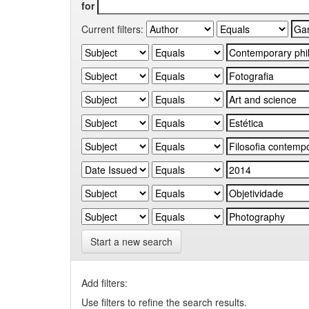
for
Current filters:
Start a new search
Add filters:
Use filters to refine the search results.