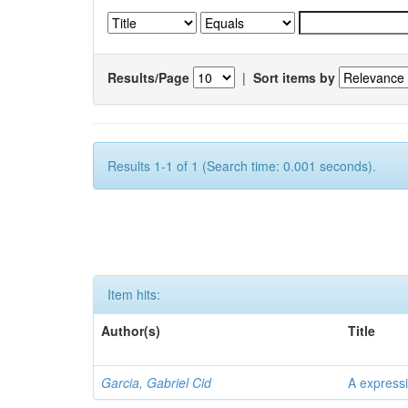
Results/Page
|
Sort items by
Results 1-1 of 1 (Search time: 0.001 seconds).
Item hits:
Author(s)
Title
Garcia, Gabriel Cid
A expressi