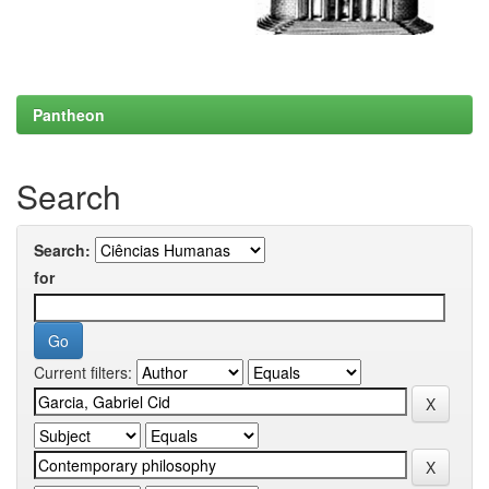
Pantheon
Search
Search:
for
Current filters: