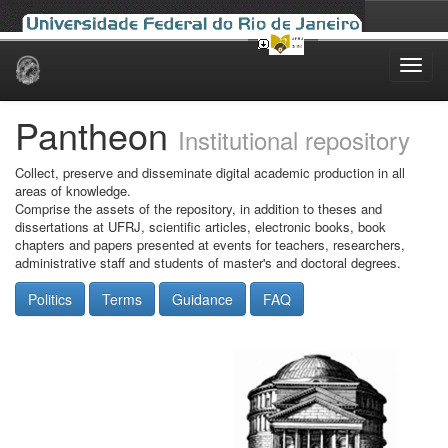
Skip
navigation
Pantheon
Institutional repository
Collect, preserve and disseminate digital academic production in all
areas of knowledge.
Comprise the assets of the repository, in addition to theses and
dissertations at UFRJ, scientific articles, electronic books, book
chapters and papers presented at events for teachers, researchers,
administrative staff and students of master's and doctoral degrees.
Politics
Terms
Guidance
FAQ