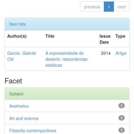
previous
1
next
Item hits:
Author(s)
Title
Issue
Type
Date
Garcia, Gabriel
A expressividade do
2014
Artigo
Cid
deserto: ressonâncias
estéticas
Facet
Subject
Aesthetics
1
Art and science
1
Filosofia contemporânea
1