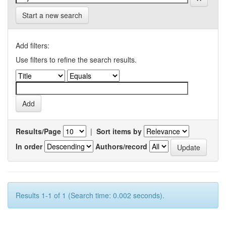
Start a new search
Add filters:
Use filters to refine the search results.
Results/Page
|
Sort items by
In order
Authors/record
Results 1-1 of 1 (Search time: 0.002 seconds).