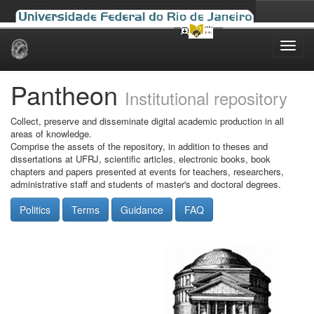
Skip
navigation
Pantheon
Institutional repository
Collect, preserve and disseminate digital academic production in all
areas of knowledge.
Comprise the assets of the repository, in addition to theses and
dissertations at UFRJ, scientific articles, electronic books, book
chapters and papers presented at events for teachers, researchers,
administrative staff and students of master's and doctoral degrees.
Politics
Terms
Guidance
FAQ