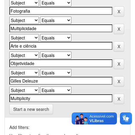
Start a new search
Add filters: