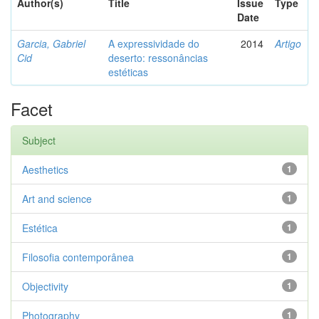
Author(s)
Title
Issue
Type
Date
Garcia, Gabriel
A expressividade do
2014
Artigo
Cid
deserto: ressonâncias
estéticas
Facet
Subject
Aesthetics
1
Art and science
1
Estética
1
Filosofia contemporânea
1
Objectivity
1
Photography
1