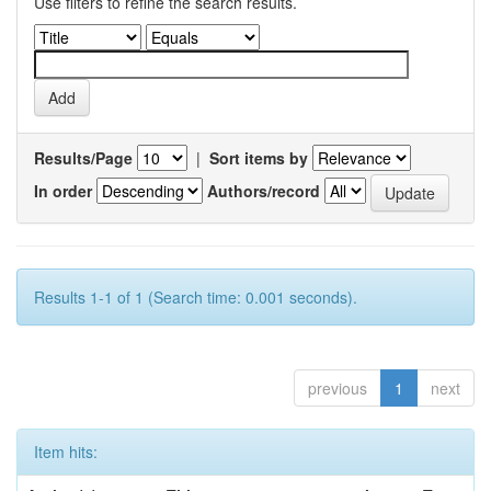
Use filters to refine the search results.
Results/Page
|
Sort items by
In order
Authors/record
Results 1-1 of 1 (Search time: 0.001 seconds).
previous
1
next
Item hits: