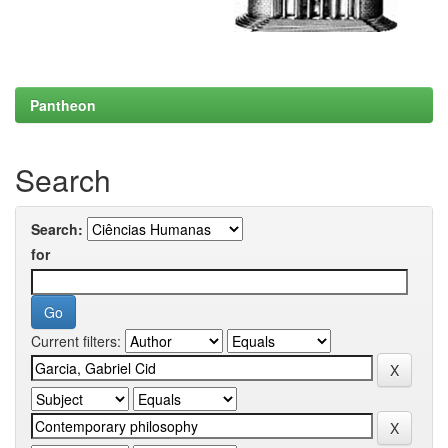
Pantheon
Search
Search:
for
Current filters: