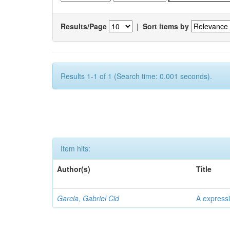
Results/Page
|
Sort items by
Results 1-1 of 1 (Search time: 0.001 seconds).
Item hits:
Author(s)
Title
Garcia, Gabriel Cid
A expressi