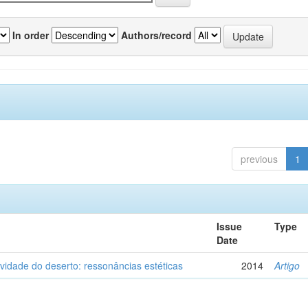
In order
Authors/record
previous
1
Issue
Type
Date
vidade do deserto: ressonâncias estéticas
2014
Artigo