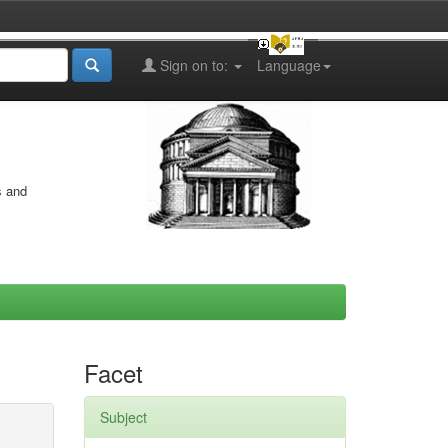
Sign on to:
Language
s and
Facet
Subject