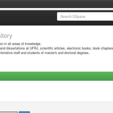
sitory
on in all areas of knowledge.
 and dissertations at UFRJ, scientific articles, electronic books, book chapter
istrative staff and students of master's and doctoral degrees.