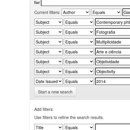
for
Current filters:
Start a new search
Add filters:
Use filters to refine the search results.