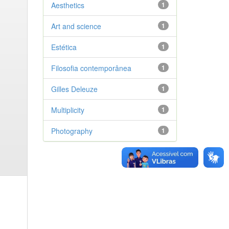
Aesthetics
1
Art and science
1
Estética
1
Filosofia contemporânea
1
Gilles Deleuze
1
Multiplicity
1
Photography
1