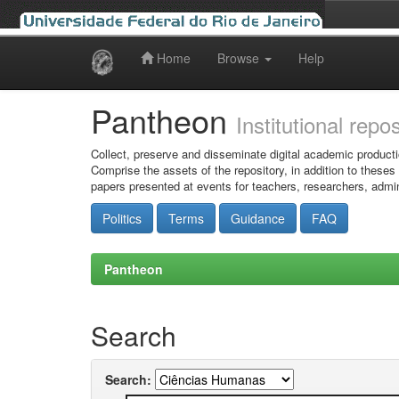
Home
Browse
Help
Skip
navigation
Pantheon
Institutional repo
Collect, preserve and disseminate digital academic producti
Comprise the assets of the repository, in addition to theses
papers presented at events for teachers, researchers, admin
Politics
Terms
Guidance
FAQ
Pantheon
Search
Search: