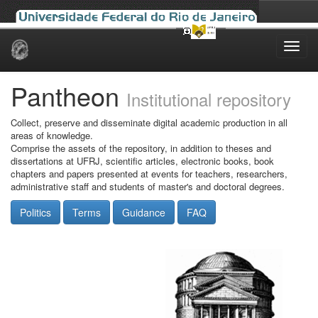
Skip
navigation
Pantheon
Institutional repository
Collect, preserve and disseminate digital academic production in all
areas of knowledge.
Comprise the assets of the repository, in addition to theses and
dissertations at UFRJ, scientific articles, electronic books, book
chapters and papers presented at events for teachers, researchers,
administrative staff and students of master's and doctoral degrees.
Politics
Terms
Guidance
FAQ