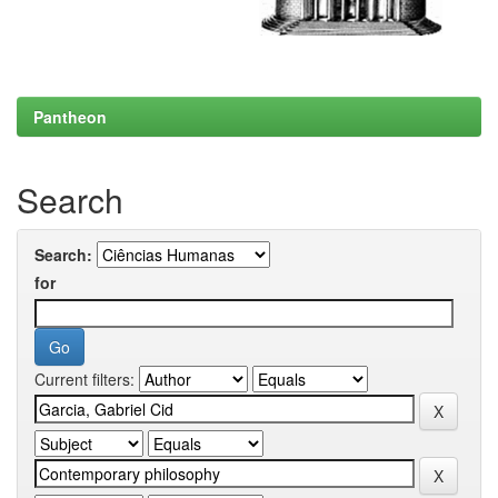
Pantheon
Search
Search:
for
Current filters: