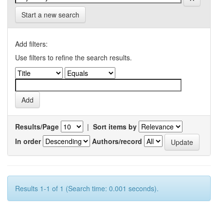
Start a new search
Add filters:
Use filters to refine the search results.
Results/Page
|
Sort items by
In order
Authors/record
Results 1-1 of 1 (Search time: 0.001 seconds).