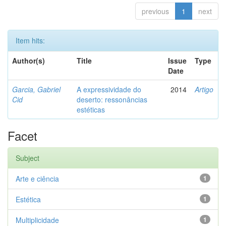
previous
1
next
Item hits:
Author(s)
Title
Issue
Type
Date
Garcia, Gabriel
A expressividade do
2014
Artigo
Cid
deserto: ressonâncias
estéticas
Facet
Subject
Arte e ciência
1
Estética
1
Multiplicidade
1