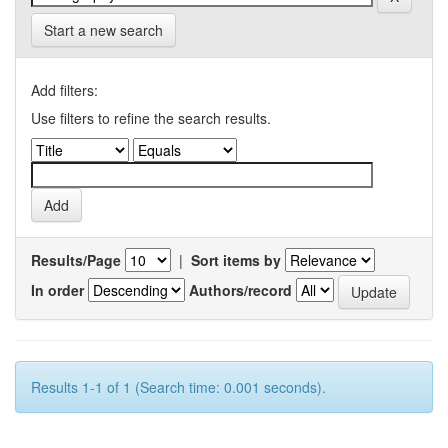
Start a new search
Add filters:
Use filters to refine the search results.
Results/Page
|
Sort items by
In order
Authors/record
Results 1-1 of 1 (Search time: 0.001 seconds).