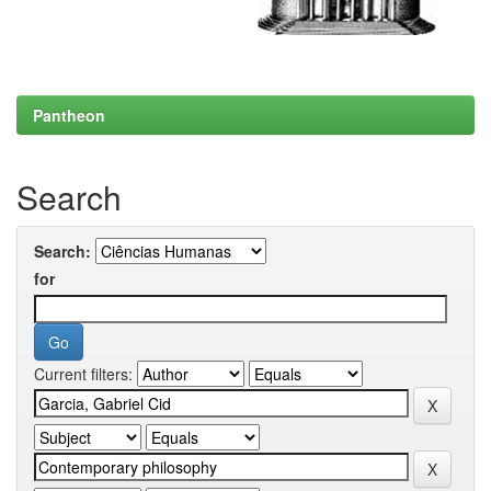
Pantheon
Search
Search:
for
Current filters: