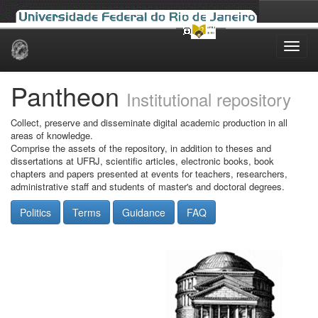
Skip
navigation
Pantheon
Institutional repository
Collect, preserve and disseminate digital academic production in all
areas of knowledge.
Comprise the assets of the repository, in addition to theses and
dissertations at UFRJ, scientific articles, electronic books, book
chapters and papers presented at events for teachers, researchers,
administrative staff and students of master's and doctoral degrees.
Politics
Terms
Guidance
FAQ