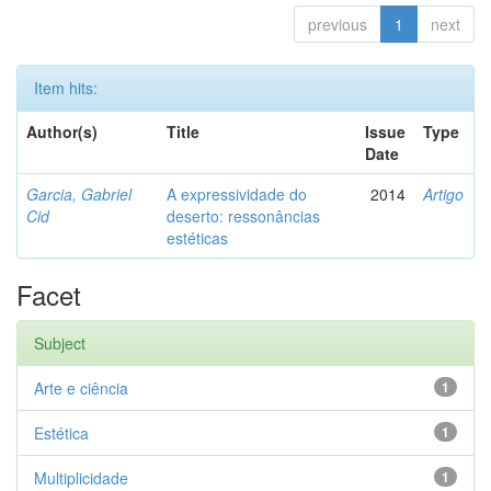
previous
1
next
Item hits:
Author(s)
Title
Issue
Type
Date
Garcia, Gabriel
A expressividade do
2014
Artigo
Cid
deserto: ressonâncias
estéticas
Facet
Subject
Arte e ciência
1
Estética
1
Multiplicidade
1