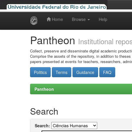
Home
Browse
Help
Skip
navigation
Pantheon
Institutional repo
Collect, preserve and disseminate digital academic producti
Comprise the assets of the repository, in addition to theses
papers presented at events for teachers, researchers, admin
Politics
Terms
Guidance
FAQ
Pantheon
Search
Search: