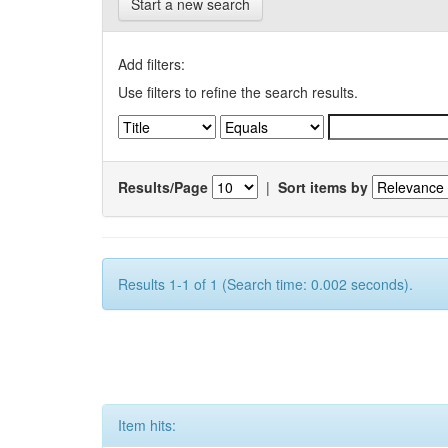
Start a new search
Add filters:
Use filters to refine the search results.
Results/Page
|
Sort items by
Results 1-1 of 1 (Search time: 0.002 seconds).
Item hits: