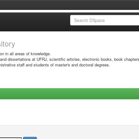
sitory
on in all areas of knowledge.
 and dissertations at UFRJ, scientific articles, electronic books, book chapter
istrative staff and students of master's and doctoral degrees.