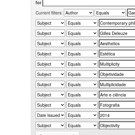
for
Current filters: