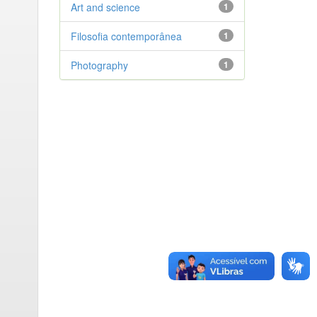
Art and science
1
Filosofia contemporânea
1
Photography
1