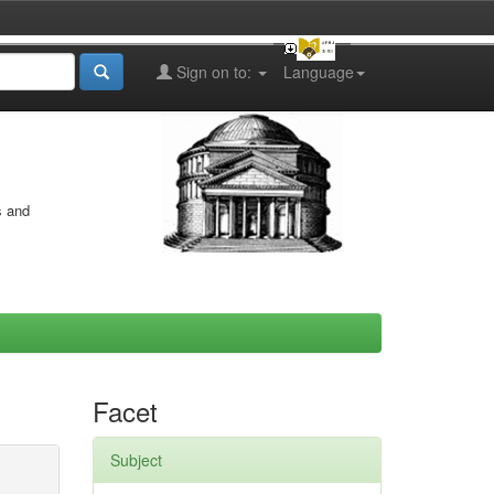
Sign on to:
Language
s and
Facet
Subject