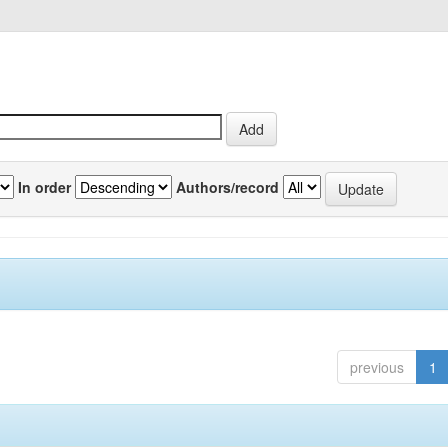
In order
Authors/record
previous
1