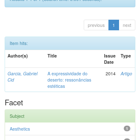
previous
1
next
Item hits:
Author(s)
Title
Issue
Type
Date
Garcia, Gabriel
A expressividade do
2014
Artigo
Cid
deserto: ressonâncias
estéticas
Facet
Subject
Aesthetics
1