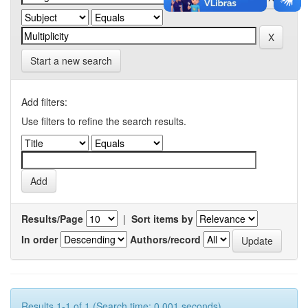
Start a new search
Add filters:
Use filters to refine the search results.
Results/Page
|
Sort items by
In order
Authors/record
Results 1-1 of 1 (Search time: 0.001 seconds).