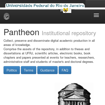
Skip
navigation
Pantheon
Institutional repository
Collect, preserve and disseminate digital academic production in all
areas of knowledge.
Comprise the assets of the repository, in addition to theses and
dissertations at UFRJ, scientific articles, electronic books, book
chapters and papers presented at events for teachers, researchers,
administrative staff and students of master's and doctoral degrees.
Politics
Terms
Guidance
FAQ