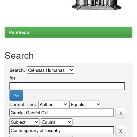
Pantheon
Search
Search:
for
Current filters: