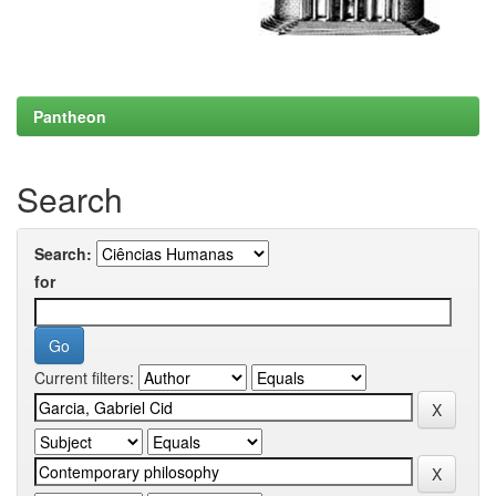
Pantheon
Search
Search:
for
Current filters: