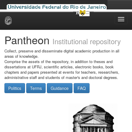
Skip
navigation
Pantheon
Institutional repository
Collect, preserve and disseminate digital academic production in all
areas of knowledge.
Comprise the assets of the repository, in addition to theses and
dissertations at UFRJ, scientific articles, electronic books, book
chapters and papers presented at events for teachers, researchers,
administrative staff and students of master's and doctoral degrees.
Politics
Terms
Guidance
FAQ