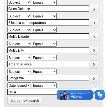
Start a new search