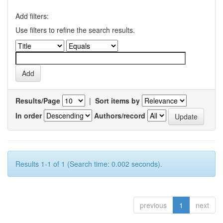
Add filters:
Use filters to refine the search results.
Results/Page
|
Sort items by
In order
Authors/record
Results 1-1 of 1 (Search time: 0.002 seconds).
previous
1
next