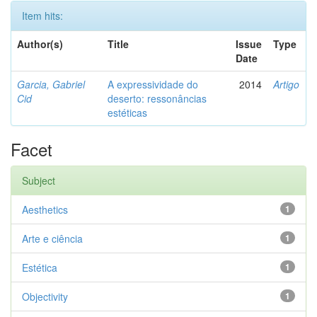
Item hits:
Author(s)
Title
Issue
Type
Date
Garcia, Gabriel
A expressividade do
2014
Artigo
Cid
deserto: ressonâncias
estéticas
Facet
Subject
Aesthetics
1
Arte e ciência
1
Estética
1
Objectivity
1