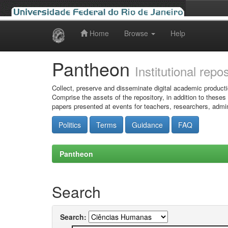
Home
Browse
Help
Skip
navigation
Pantheon
Institutional repo
Collect, preserve and disseminate digital academic producti
Comprise the assets of the repository, in addition to theses
papers presented at events for teachers, researchers, admin
Politics
Terms
Guidance
FAQ
Pantheon
Search
Search: