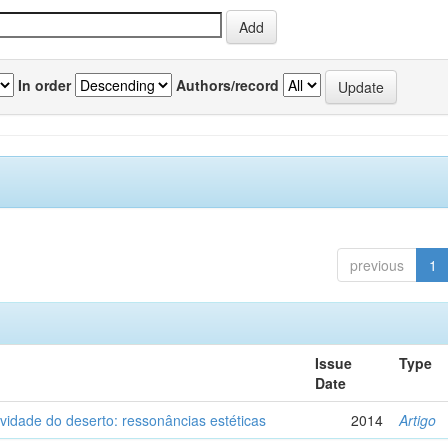
In order
Authors/record
previous
1
Issue
Type
Date
vidade do deserto: ressonâncias estéticas
2014
Artigo