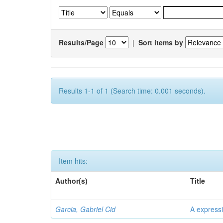
Results/Page
|
Sort items by
Results 1-1 of 1 (Search time: 0.001 seconds).
Item hits:
Author(s)
Title
Garcia, Gabriel Cid
A expressi