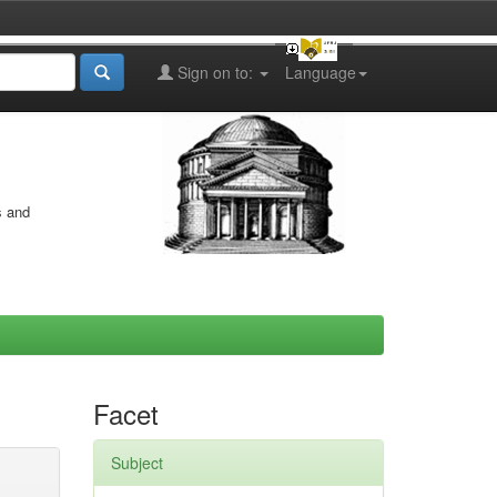
Sign on to:
Language
s and
Facet
Subject