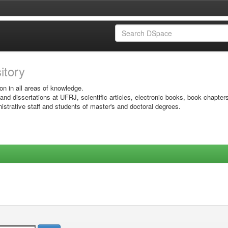
sitory
on in all areas of knowledge.
 and dissertations at UFRJ, scientific articles, electronic books, book chapter
istrative staff and students of master's and doctoral degrees.