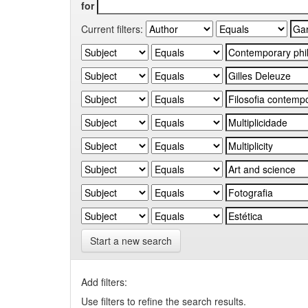
for
Current filters:
Start a new search
Add filters:
Use filters to refine the search results.