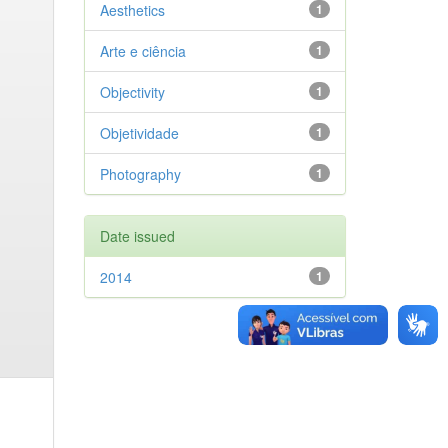
Aesthetics
1
Arte e ciência
1
Objectivity
1
Objetividade
1
Photography
1
Date issued
2014
1