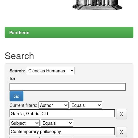
Pantheon
Search
Search:
for
Current filters: