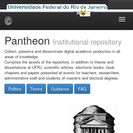
Skip
navigation
Pantheon
Institutional repository
Collect, preserve and disseminate digital academic production in all
areas of knowledge.
Comprise the assets of the repository, in addition to theses and
dissertations at UFRJ, scientific articles, electronic books, book
chapters and papers presented at events for teachers, researchers,
administrative staff and students of master's and doctoral degrees.
Politics
Terms
Guidance
FAQ