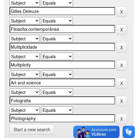
Start a new search