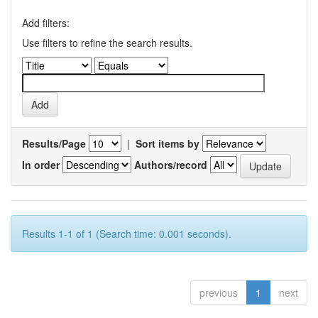
Add filters:
Use filters to refine the search results.
Results/Page
|
Sort items by
In order
Authors/record
Results 1-1 of 1 (Search time: 0.001 seconds).
previous
1
next