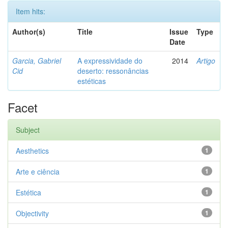
Item hits:
Author(s)
Title
Issue
Type
Date
Garcia, Gabriel
A expressividade do
2014
Artigo
Cid
deserto: ressonâncias
estéticas
Facet
Subject
Aesthetics
1
Arte e ciência
1
Estética
1
Objectivity
1