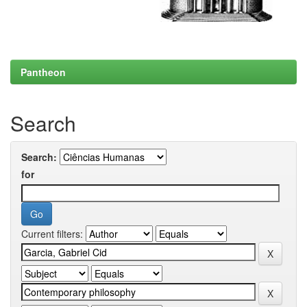
Pantheon
Search
Search:
for
Current filters: