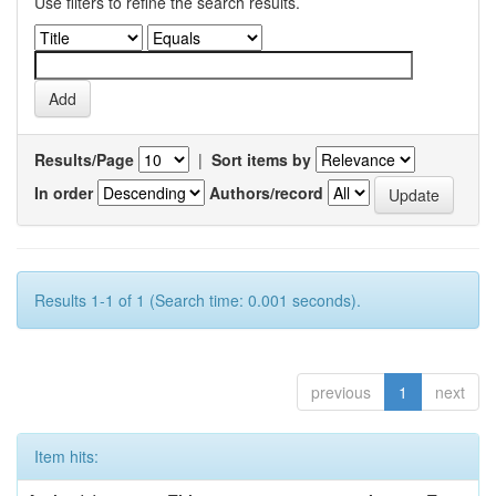
Use filters to refine the search results.
Results/Page
|
Sort items by
In order
Authors/record
Results 1-1 of 1 (Search time: 0.001 seconds).
previous
1
next
Item hits: