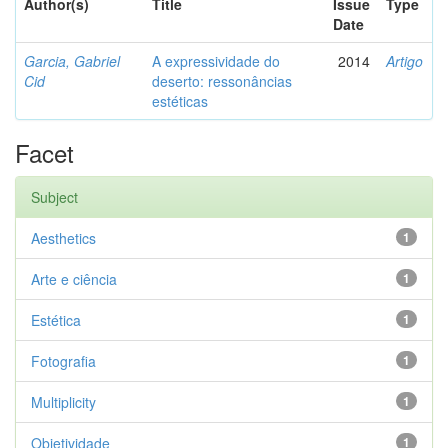
Author(s)
Title
Issue
Type
Date
Garcia, Gabriel
A expressividade do
2014
Artigo
Cid
deserto: ressonâncias
estéticas
Facet
Subject
Aesthetics
1
Arte e ciência
1
Estética
1
Fotografia
1
Multiplicity
1
Objetividade
1