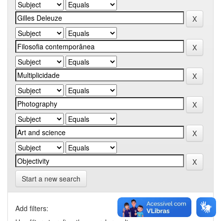
Start a new search
Add filters: