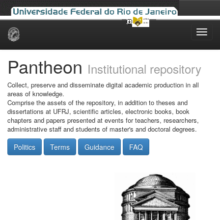
Skip
navigation
Pantheon
Institutional repository
Collect, preserve and disseminate digital academic production in all
areas of knowledge.
Comprise the assets of the repository, in addition to theses and
dissertations at UFRJ, scientific articles, electronic books, book
chapters and papers presented at events for teachers, researchers,
administrative staff and students of master's and doctoral degrees.
Politics
Terms
Guidance
FAQ