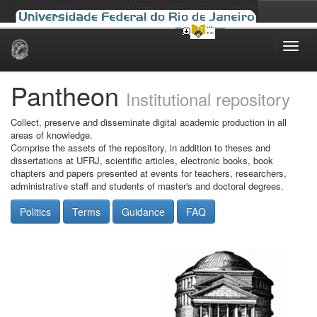
Skip
navigation
Pantheon
Institutional repository
Collect, preserve and disseminate digital academic production in all
areas of knowledge.
Comprise the assets of the repository, in addition to theses and
dissertations at UFRJ, scientific articles, electronic books, book
chapters and papers presented at events for teachers, researchers,
administrative staff and students of master's and doctoral degrees.
Politics
Terms
Guidance
FAQ