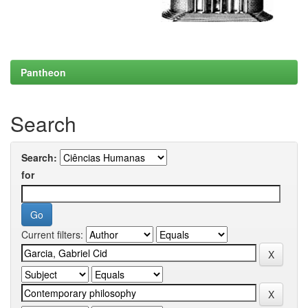
Pantheon
Search
Search:
for
Current filters: