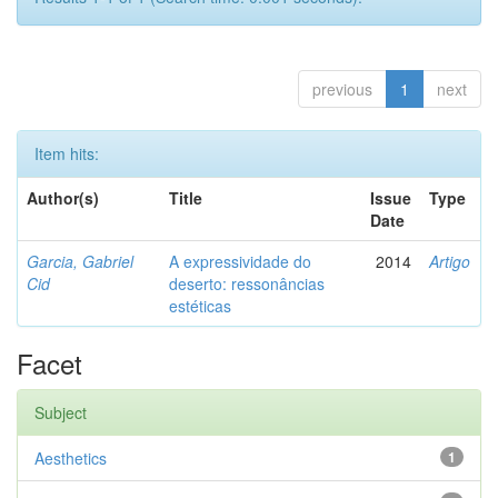
previous
1
next
Item hits:
Author(s)
Title
Issue
Type
Date
Garcia, Gabriel
A expressividade do
2014
Artigo
Cid
deserto: ressonâncias
estéticas
Facet
Subject
Aesthetics
1