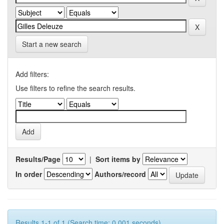
Start a new search
Add filters:
Use filters to refine the search results.
Results/Page
|
Sort items by
In order
Authors/record
Results 1-1 of 1 (Search time: 0.001 seconds).