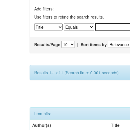
Add filters:
Use filters to refine the search results.
Results/Page
|
Sort items by
Results 1-1 of 1 (Search time: 0.001 seconds).
Item hits:
Author(s)
Title