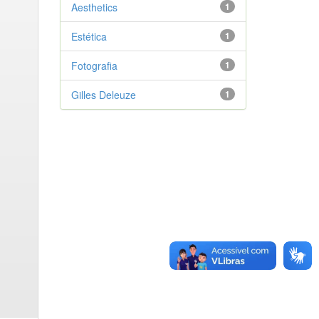
Aesthetics
1
Estética
1
Fotografia
1
Gilles Deleuze
1