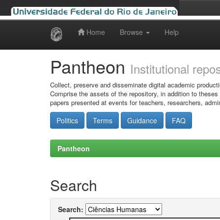
Home
Browse
Help
Skip
navigation
Pantheon
Institutional repo
Collect, preserve and disseminate digital academic producti
Comprise the assets of the repository, in addition to theses
papers presented at events for teachers, researchers, admin
Politics
Terms
Guidance
FAQ
Pantheon
Search
Search: