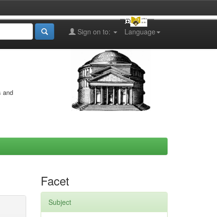
Sign on to:
Language
s and
Facet
Subject