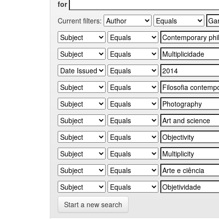
for
Current filters:
Start a new search