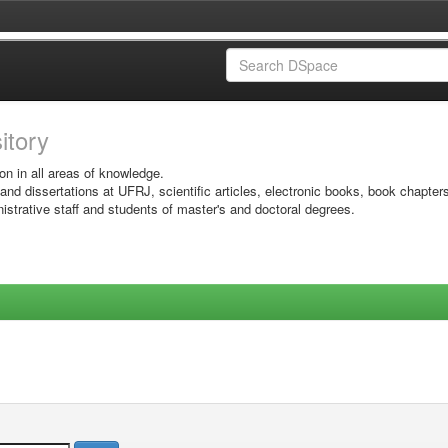
sitory
on in all areas of knowledge.
 and dissertations at UFRJ, scientific articles, electronic books, book chapter
istrative staff and students of master's and doctoral degrees.