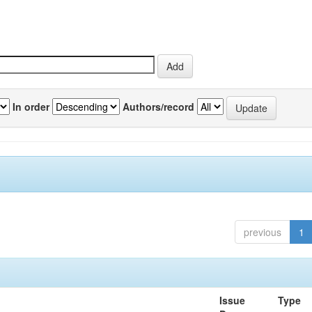
In order
Authors/record
previous
1
Issue
Type