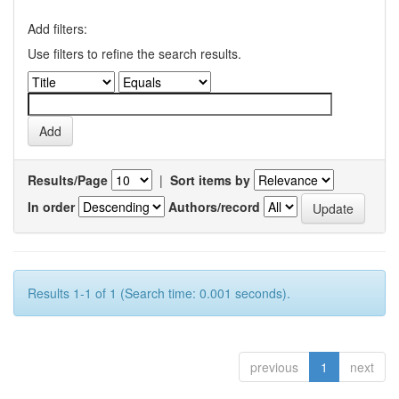
Add filters:
Use filters to refine the search results.
Results/Page
|
Sort items by
In order
Authors/record
Results 1-1 of 1 (Search time: 0.001 seconds).
previous
1
next