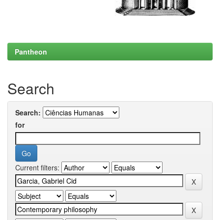
Pantheon
Search
Search:
for
Current filters: