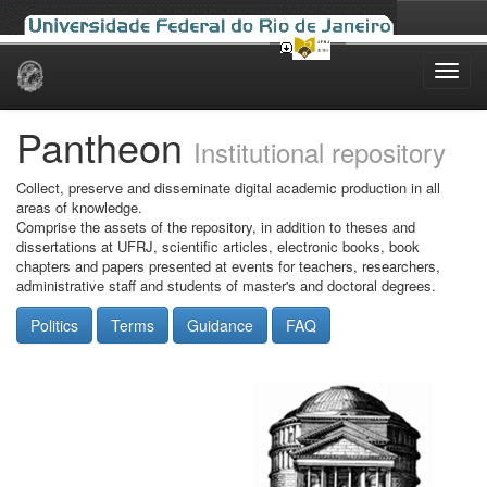
Skip
navigation
Pantheon
Institutional repository
Collect, preserve and disseminate digital academic production in all
areas of knowledge.
Comprise the assets of the repository, in addition to theses and
dissertations at UFRJ, scientific articles, electronic books, book
chapters and papers presented at events for teachers, researchers,
administrative staff and students of master's and doctoral degrees.
Politics
Terms
Guidance
FAQ