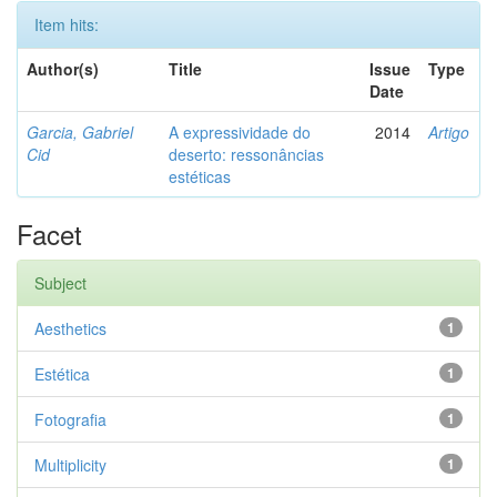
Item hits:
Author(s)
Title
Issue
Type
Date
Garcia, Gabriel
A expressividade do
2014
Artigo
Cid
deserto: ressonâncias
estéticas
Facet
Subject
Aesthetics
1
Estética
1
Fotografia
1
Multiplicity
1