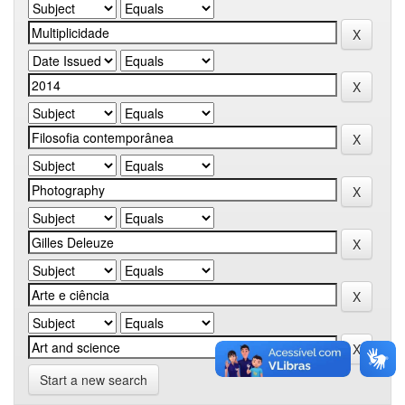
Start a new search