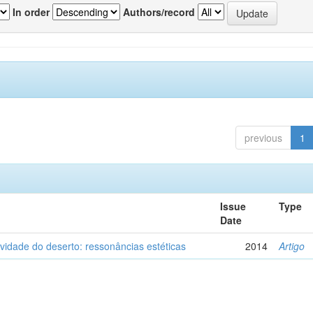
In order
Authors/record
previous
1
Issue
Type
Date
vidade do deserto: ressonâncias estéticas
2014
Artigo