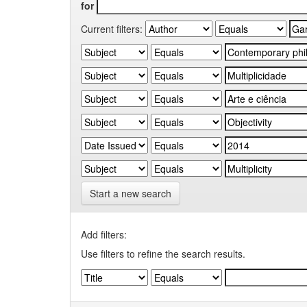
for
Current filters:
Start a new search
Add filters:
Use filters to refine the search results.