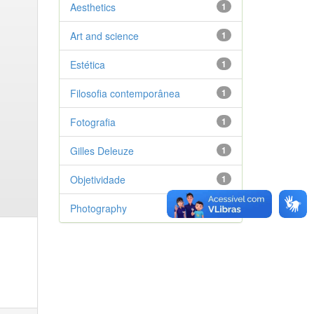
Aesthetics
1
Art and science
1
Estética
1
Filosofia contemporânea
1
Fotografia
1
Gilles Deleuze
1
Objetividade
1
Photography
1