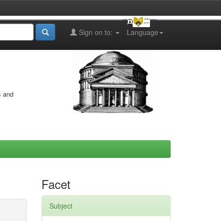
Sign on to:
Language
s and
Facet
Subject