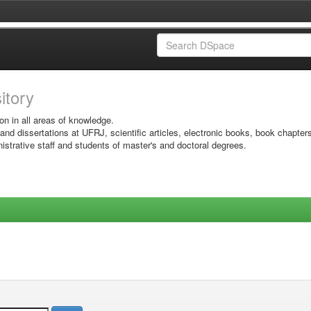
sitory
on in all areas of knowledge.
 and dissertations at UFRJ, scientific articles, electronic books, book chapter
istrative staff and students of master's and doctoral degrees.