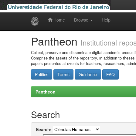
Home
Browse
Help
Skip
navigation
Pantheon
Institutional repo
Collect, preserve and disseminate digital academic producti
Comprise the assets of the repository, in addition to theses
papers presented at events for teachers, researchers, admin
Politics
Terms
Guidance
FAQ
Pantheon
Search
Search: