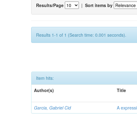
Results/Page
|
Sort items by
Results 1-1 of 1 (Search time: 0.001 seconds).
Item hits:
Author(s)
Title
Garcia, Gabriel Cid
A expressi