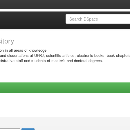
sitory
on in all areas of knowledge.
 and dissertations at UFRJ, scientific articles, electronic books, book chapter
istrative staff and students of master's and doctoral degrees.