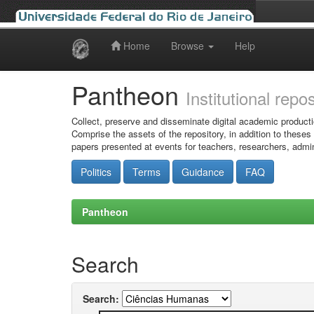
Home
Browse
Help
Skip
navigation
Pantheon
Institutional repo
Collect, preserve and disseminate digital academic producti
Comprise the assets of the repository, in addition to theses
papers presented at events for teachers, researchers, admin
Politics
Terms
Guidance
FAQ
Pantheon
Search
Search: