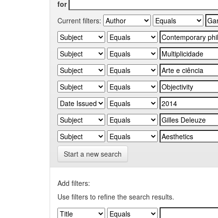
for
Current filters:
Start a new search
Add filters:
Use filters to refine the search results.