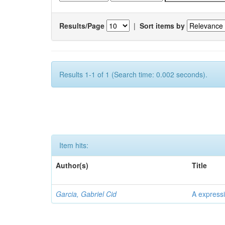
Results/Page
|
Sort items by
Results 1-1 of 1 (Search time: 0.002 seconds).
Item hits:
Author(s)
Title
Garcia, Gabriel Cid
A expressi