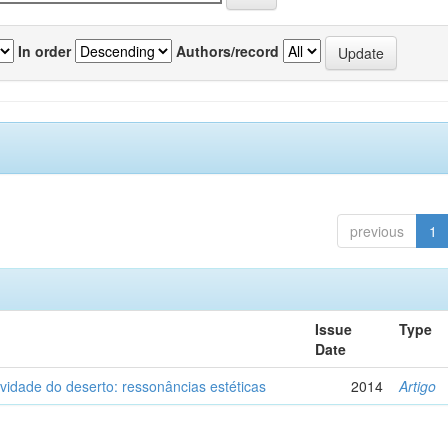
In order
Authors/record
previous
1
Issue
Type
Date
vidade do deserto: ressonâncias estéticas
2014
Artigo