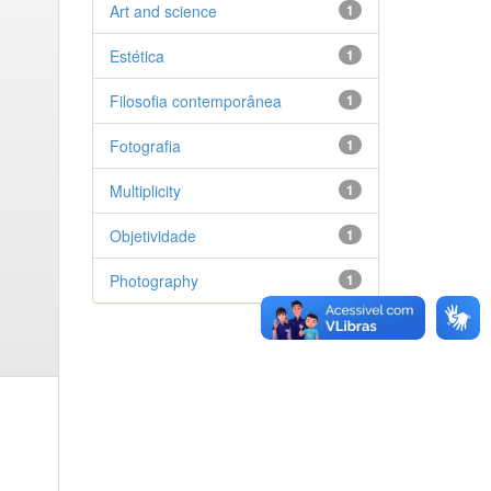
Art and science
1
Estética
1
Filosofia contemporânea
1
Fotografia
1
Multiplicity
1
Objetividade
1
Photography
1