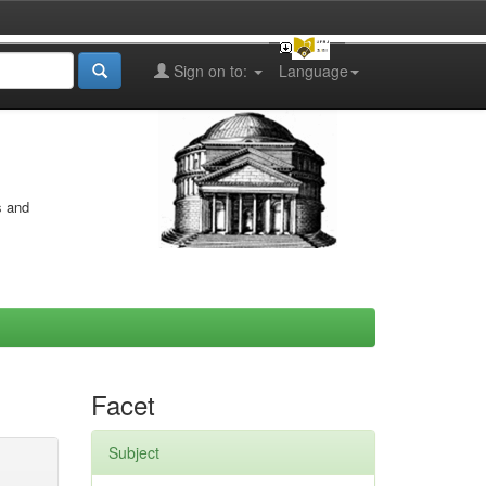
Sign on to:
Language
s and
Facet
Subject