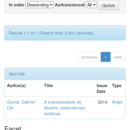
In order
Authors/record
Results 1-1 of 1 (Search time: 0.001 seconds).
previous
1
next
Item hits:
Author(s)
Title
Issue
Type
Date
Garcia, Gabriel
A expressividade do
2014
Artigo
Cid
deserto: ressonâncias
estéticas
Facet