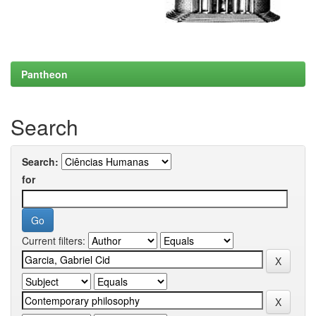
Pantheon
Search
Search:
for
Current filters: