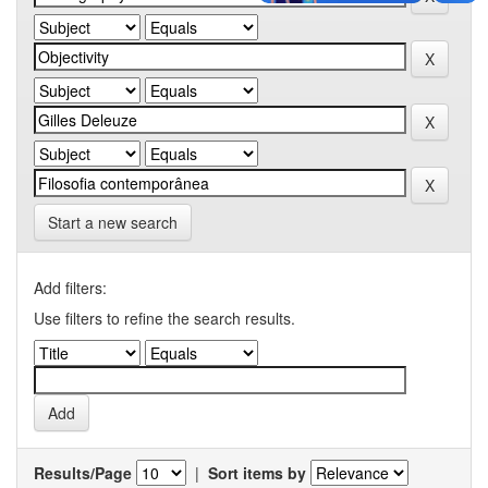
Start a new search
Add filters:
Use filters to refine the search results.
Results/Page
|
Sort items by