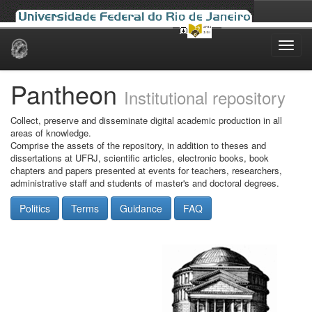
Skip
navigation
Pantheon
Institutional repository
Collect, preserve and disseminate digital academic production in all
areas of knowledge.
Comprise the assets of the repository, in addition to theses and
dissertations at UFRJ, scientific articles, electronic books, book
chapters and papers presented at events for teachers, researchers,
administrative staff and students of master's and doctoral degrees.
Politics
Terms
Guidance
FAQ