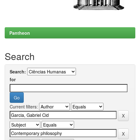
Pantheon
Search
Search:
for
Current filters: