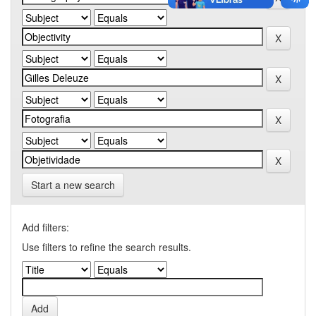
Start a new search
Add filters:
Use filters to refine the search results.