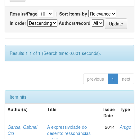
Results/Page
|
Sort items by
In order
Authors/record
Results 1-1 of 1 (Search time: 0.001 seconds).
previous
1
next
Item hits:
Author(s)
Title
Issue
Type
Date
Garcia, Gabriel
A expressividade do
2014
Artigo
Cid
deserto: ressonâncias