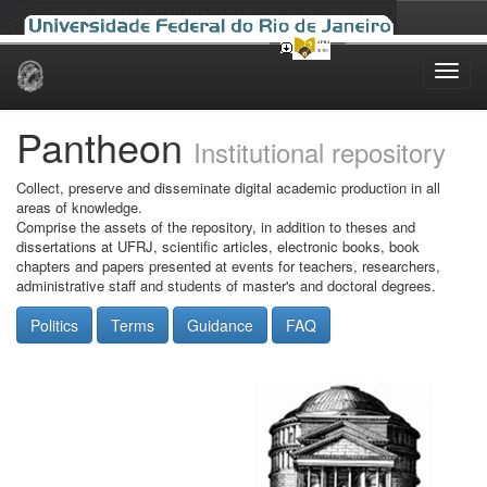
Skip
navigation
Pantheon
Institutional repository
Collect, preserve and disseminate digital academic production in all
areas of knowledge.
Comprise the assets of the repository, in addition to theses and
dissertations at UFRJ, scientific articles, electronic books, book
chapters and papers presented at events for teachers, researchers,
administrative staff and students of master's and doctoral degrees.
Politics
Terms
Guidance
FAQ