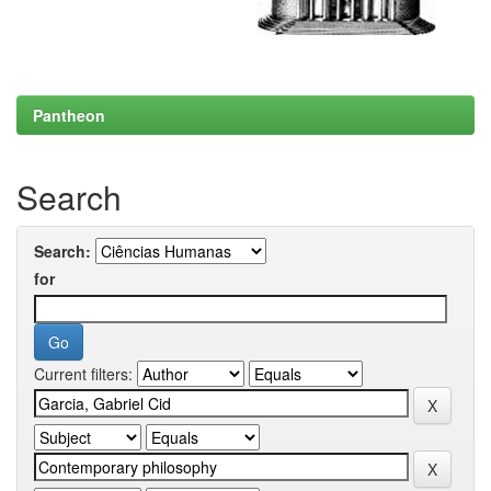
Pantheon
Search
Search:
for
Current filters: