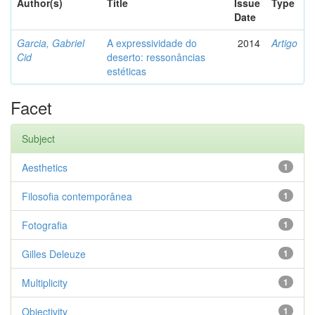
Author(s)
Title
Issue
Type
Date
Garcia, Gabriel
A expressividade do
2014
Artigo
Cid
deserto: ressonâncias
estéticas
Facet
Subject
Aesthetics
1
Filosofia contemporânea
1
Fotografia
1
Gilles Deleuze
1
Multiplicity
1
Objectivity
1