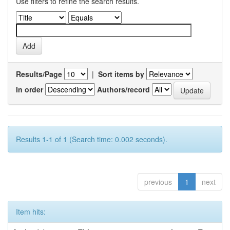
Use filters to refine the search results.
Results/Page
|
Sort items by
In order
Authors/record
Results 1-1 of 1 (Search time: 0.002 seconds).
previous
1
next
Item hits: