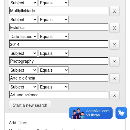
Start a new search
Add filters: