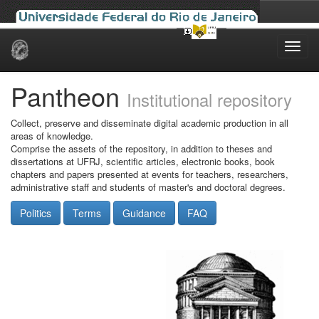
Skip
navigation
Pantheon
Institutional repository
Collect, preserve and disseminate digital academic production in all
areas of knowledge.
Comprise the assets of the repository, in addition to theses and
dissertations at UFRJ, scientific articles, electronic books, book
chapters and papers presented at events for teachers, researchers,
administrative staff and students of master's and doctoral degrees.
Politics
Terms
Guidance
FAQ