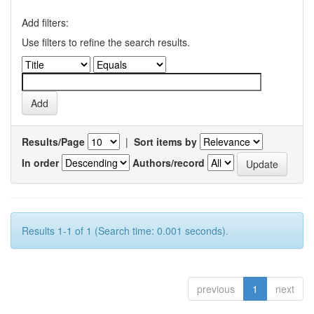
Add filters:
Use filters to refine the search results.
Results/Page
|
Sort items by
In order
Authors/record
Results 1-1 of 1 (Search time: 0.001 seconds).
previous
1
next