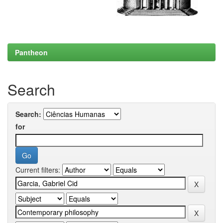
Pantheon
Search
Search:
for
Current filters: