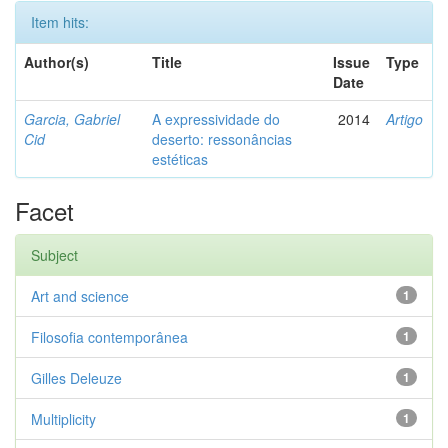
Item hits:
Author(s)
Title
Issue
Type
Date
Garcia, Gabriel
A expressividade do
2014
Artigo
Cid
deserto: ressonâncias
estéticas
Facet
Subject
Art and science
1
Filosofia contemporânea
1
Gilles Deleuze
1
Multiplicity
1