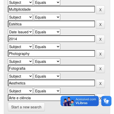
Start a new search