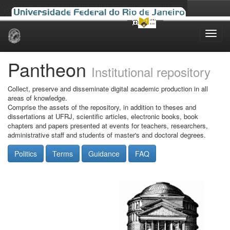
Skip
navigation
Pantheon
Institutional repository
Collect, preserve and disseminate digital academic production in all
areas of knowledge.
Comprise the assets of the repository, in addition to theses and
dissertations at UFRJ, scientific articles, electronic books, book
chapters and papers presented at events for teachers, researchers,
administrative staff and students of master's and doctoral degrees.
Politics
Terms
Guidance
FAQ