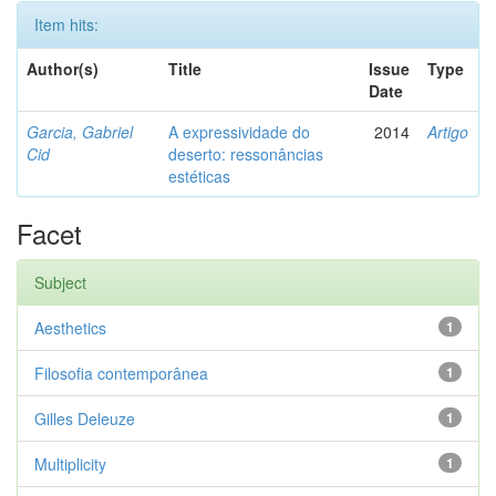
Item hits:
Author(s)
Title
Issue
Type
Date
Garcia, Gabriel
A expressividade do
2014
Artigo
Cid
deserto: ressonâncias
estéticas
Facet
Subject
Aesthetics
1
Filosofia contemporânea
1
Gilles Deleuze
1
Multiplicity
1