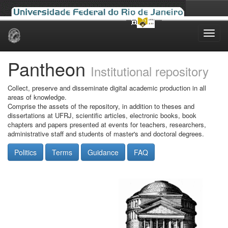
Skip
navigation
Pantheon
Institutional repository
Collect, preserve and disseminate digital academic production in all
areas of knowledge.
Comprise the assets of the repository, in addition to theses and
dissertations at UFRJ, scientific articles, electronic books, book
chapters and papers presented at events for teachers, researchers,
administrative staff and students of master's and doctoral degrees.
Politics
Terms
Guidance
FAQ