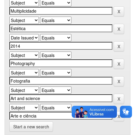
Start a new search