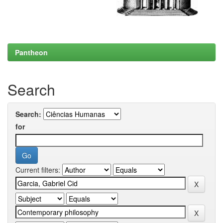
Pantheon
Search
Search:
for
Current filters: