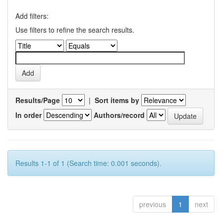
Add filters:
Use filters to refine the search results.
Results/Page
|
Sort items by
In order
Authors/record
Results 1-1 of 1 (Search time: 0.001 seconds).
previous
1
next