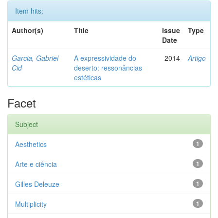
Item hits:
Author(s)
Title
Issue
Type
Date
Garcia, Gabriel
A expressividade do
2014
Artigo
Cid
deserto: ressonâncias
estéticas
Facet
Subject
Aesthetics
1
Arte e ciência
1
Gilles Deleuze
1
Multiplicity
1