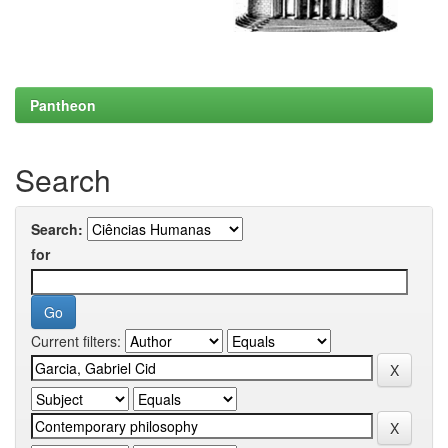
Pantheon
Search
Search:
for
Current filters: