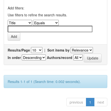
Add filters:
Use filters to refine the search results.
Results/Page
|
Sort items by
In order
Authors/record
Results 1-1 of 1 (Search time: 0.002 seconds).
previous
1
next