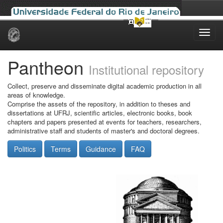
Skip
navigation
Pantheon
Institutional repository
Collect, preserve and disseminate digital academic production in all
areas of knowledge.
Comprise the assets of the repository, in addition to theses and
dissertations at UFRJ, scientific articles, electronic books, book
chapters and papers presented at events for teachers, researchers,
administrative staff and students of master's and doctoral degrees.
Politics
Terms
Guidance
FAQ