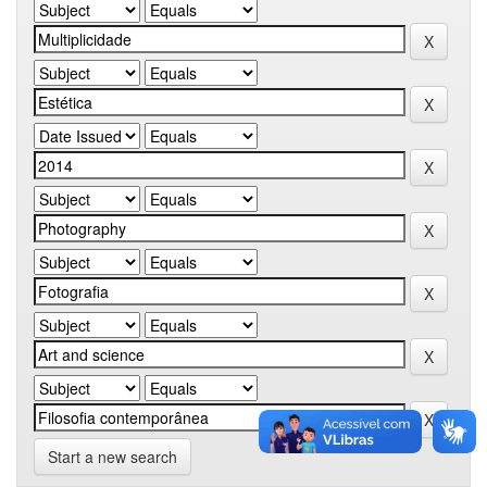
Start a new search