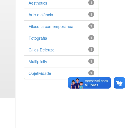
Aesthetics
1
Arte e ciência
1
Filosofia contemporânea
1
Fotografia
1
Gilles Deleuze
1
Multiplicity
1
Objetividade
1