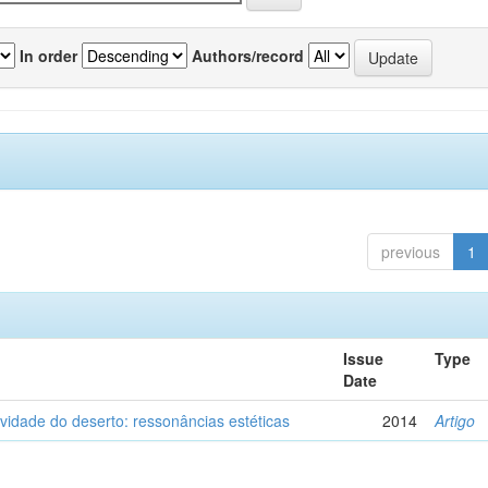
In order
Authors/record
previous
1
Issue
Type
Date
vidade do deserto: ressonâncias estéticas
2014
Artigo