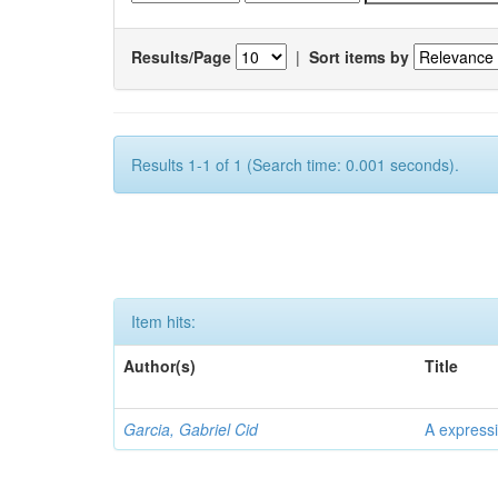
Results/Page
|
Sort items by
Results 1-1 of 1 (Search time: 0.001 seconds).
Item hits:
Author(s)
Title
Garcia, Gabriel Cid
A expressi