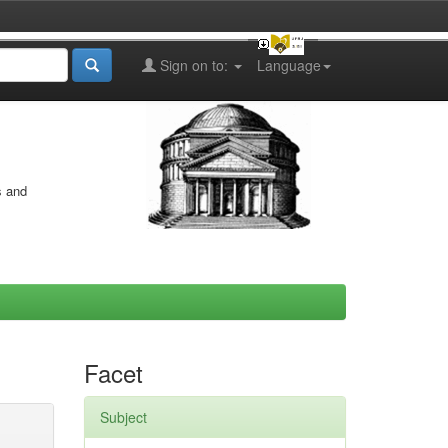
Sign on to:
Language
s and
Facet
Subject