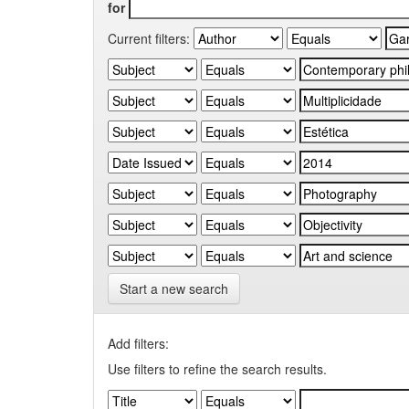
for
Current filters:
Start a new search
Add filters:
Use filters to refine the search results.