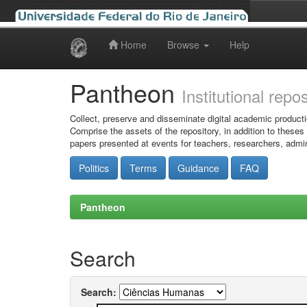
Home
Browse
Help
Skip
navigation
Pantheon
Institutional repo
Collect, preserve and disseminate digital academic producti
Comprise the assets of the repository, in addition to theses
papers presented at events for teachers, researchers, admin
Politics
Terms
Guidance
FAQ
Pantheon
Search
Search: