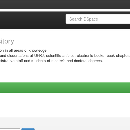
sitory
on in all areas of knowledge.
 and dissertations at UFRJ, scientific articles, electronic books, book chapter
istrative staff and students of master's and doctoral degrees.