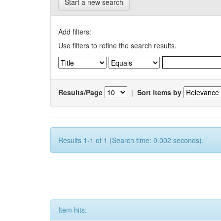
Start a new search
Add filters:
Use filters to refine the search results.
Results/Page
|
Sort items by
Results 1-1 of 1 (Search time: 0.002 seconds).
Item hits: