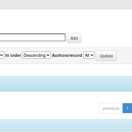
In order
Authors/record
previous
1