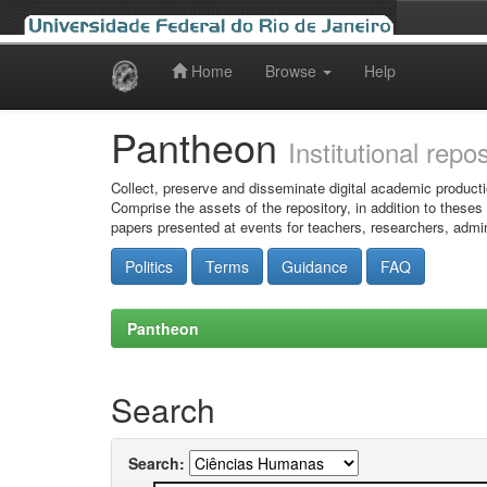
Home
Browse
Help
Skip
navigation
Pantheon
Institutional repo
Collect, preserve and disseminate digital academic producti
Comprise the assets of the repository, in addition to theses
papers presented at events for teachers, researchers, admin
Politics
Terms
Guidance
FAQ
Pantheon
Search
Search: