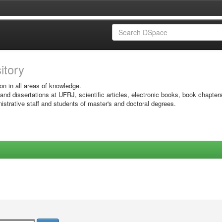
sitory
on in all areas of knowledge.
 and dissertations at UFRJ, scientific articles, electronic books, book chapter
istrative staff and students of master's and doctoral degrees.