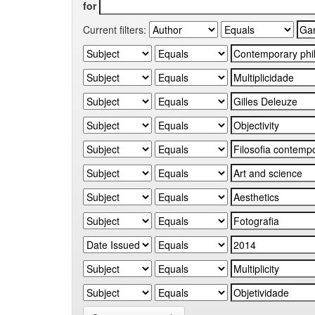
for
Current filters: