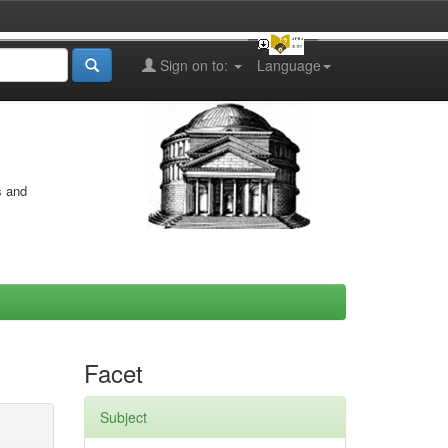
Sign on to:
Language
s and
Facet
Subject