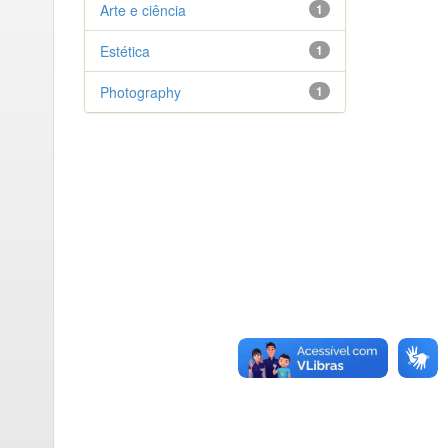
Arte e ciência
1
Estética
1
Photography
1