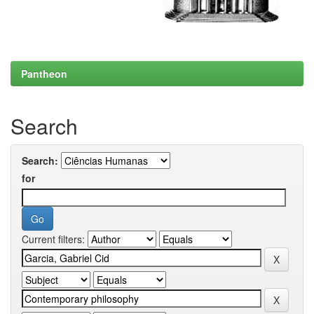
Pantheon
Search
Search:
for
Current filters: