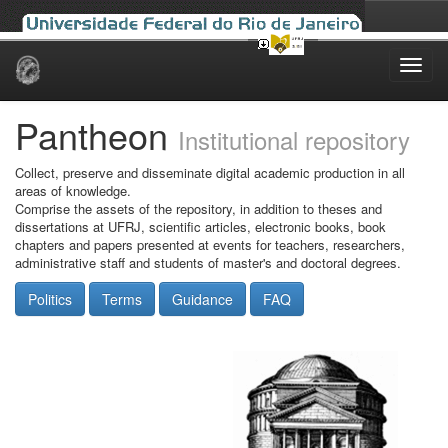
Skip
navigation
Pantheon
Institutional repository
Collect, preserve and disseminate digital academic production in all
areas of knowledge.
Comprise the assets of the repository, in addition to theses and
dissertations at UFRJ, scientific articles, electronic books, book
chapters and papers presented at events for teachers, researchers,
administrative staff and students of master's and doctoral degrees.
Politics
Terms
Guidance
FAQ