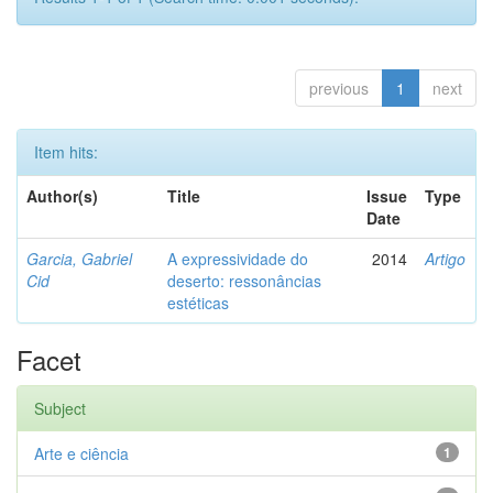
previous
1
next
Item hits:
Author(s)
Title
Issue
Type
Date
Garcia, Gabriel
A expressividade do
2014
Artigo
Cid
deserto: ressonâncias
estéticas
Facet
Subject
Arte e ciência
1