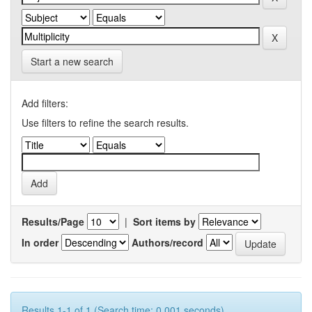
Start a new search
Add filters:
Use filters to refine the search results.
Results/Page
|
Sort items by
In order
Authors/record
Results 1-1 of 1 (Search time: 0.001 seconds).