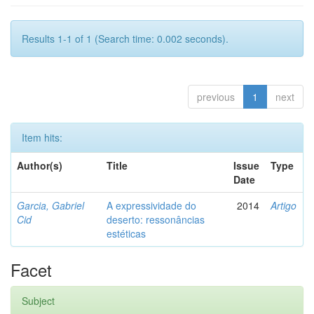
Results 1-1 of 1 (Search time: 0.002 seconds).
previous
1
next
Item hits:
Author(s)
Title
Issue
Type
Date
Garcia, Gabriel
A expressividade do
2014
Artigo
Cid
deserto: ressonâncias
estéticas
Facet
Subject