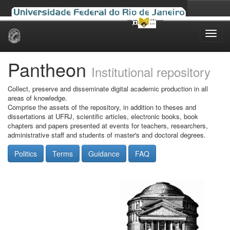
Skip
navigation
Pantheon
Institutional repository
Collect, preserve and disseminate digital academic production in all
areas of knowledge.
Comprise the assets of the repository, in addition to theses and
dissertations at UFRJ, scientific articles, electronic books, book
chapters and papers presented at events for teachers, researchers,
administrative staff and students of master's and doctoral degrees.
Politics
Terms
Guidance
FAQ