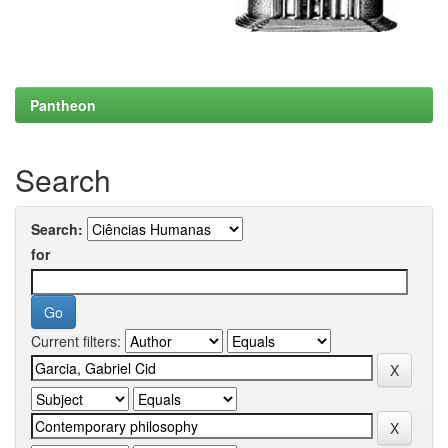
Pantheon
Search
Search:
for
Current filters: