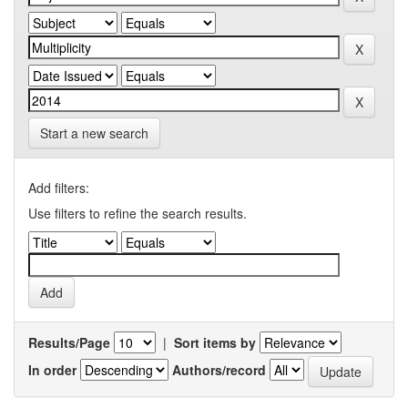
Start a new search
Add filters:
Use filters to refine the search results.
Results/Page
|
Sort items by
In order
Authors/record