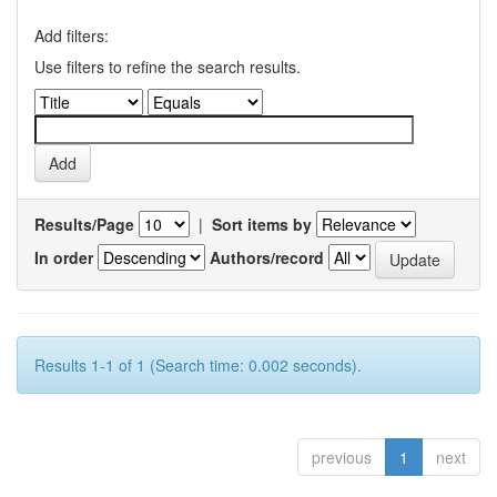
Add filters:
Use filters to refine the search results.
Results/Page
|
Sort items by
In order
Authors/record
Results 1-1 of 1 (Search time: 0.002 seconds).
previous
1
next