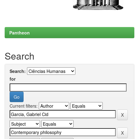
Pantheon
Search
Search:
for
Current filters: