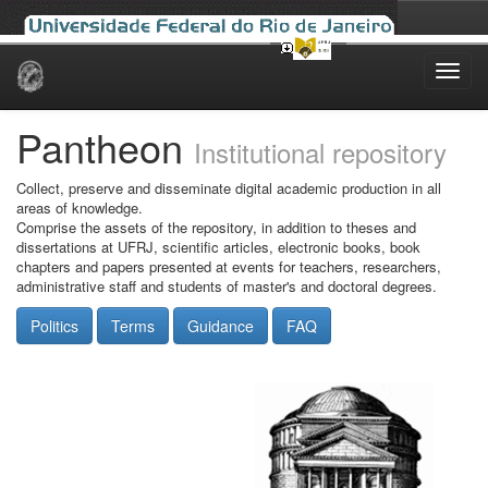
Skip
navigation
Pantheon
Institutional repository
Collect, preserve and disseminate digital academic production in all
areas of knowledge.
Comprise the assets of the repository, in addition to theses and
dissertations at UFRJ, scientific articles, electronic books, book
chapters and papers presented at events for teachers, researchers,
administrative staff and students of master's and doctoral degrees.
Politics
Terms
Guidance
FAQ