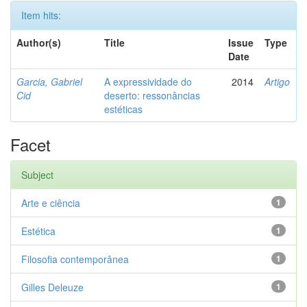
Item hits:
Author(s)
Title
Issue
Type
Date
Garcia, Gabriel
A expressividade do
2014
Artigo
Cid
deserto: ressonâncias
estéticas
Facet
Subject
Arte e ciência
1
Estética
1
Filosofia contemporânea
1
Gilles Deleuze
1