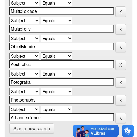
Start a new search