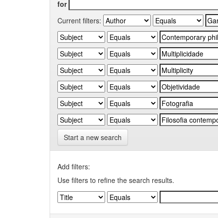
for
Current filters:
Start a new search
Add filters:
Use filters to refine the search results.