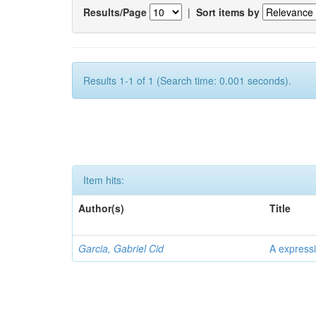
Results/Page
|
Sort items by
Results 1-1 of 1 (Search time: 0.001 seconds).
Item hits:
Author(s)
Title
Garcia, Gabriel Cid
A expressi