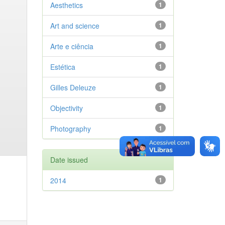
Aesthetics
1
Art and science
1
Arte e ciência
1
Estética
1
Gilles Deleuze
1
Objectivity
1
Photography
1
Date issued
2014
1