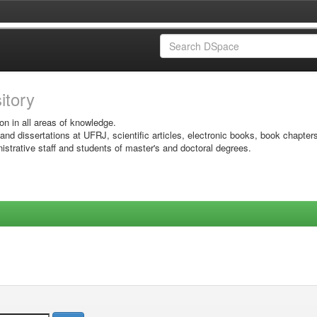
sitory
on in all areas of knowledge.
 and dissertations at UFRJ, scientific articles, electronic books, book chapter
istrative staff and students of master's and doctoral degrees.