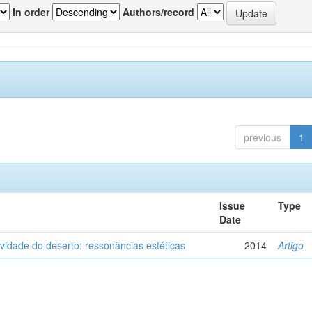
In order
Authors/record
previous
1
Issue
Type
Date
vidade do deserto: ressonâncias estéticas
2014
Artigo