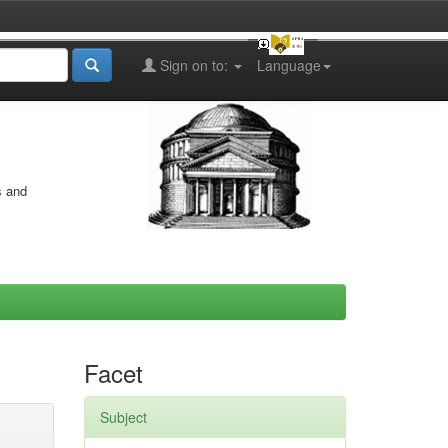
Sign on to:
Language
s and
Facet
Subject