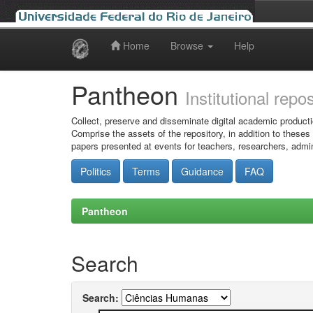
Home
Browse
Help
Skip
navigation
Pantheon
Institutional repo
Collect, preserve and disseminate digital academic producti
Comprise the assets of the repository, in addition to theses
papers presented at events for teachers, researchers, admin
Politics
Terms
Guidance
FAQ
Pantheon
Search
Search: