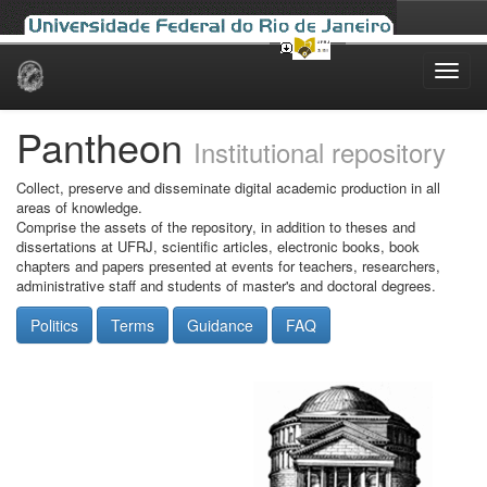
Skip
navigation
Pantheon
Institutional repository
Collect, preserve and disseminate digital academic production in all
areas of knowledge.
Comprise the assets of the repository, in addition to theses and
dissertations at UFRJ, scientific articles, electronic books, book
chapters and papers presented at events for teachers, researchers,
administrative staff and students of master's and doctoral degrees.
Politics
Terms
Guidance
FAQ