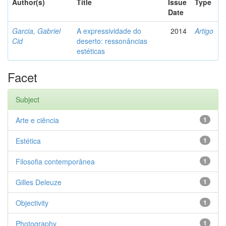
Author(s)
Title
Issue
Type
Date
Garcia, Gabriel
A expressividade do
2014
Artigo
Cid
deserto: ressonâncias
estéticas
Facet
Subject
Arte e ciência
1
Estética
1
Filosofia contemporânea
1
Gilles Deleuze
1
Objectivity
1
Photography
1