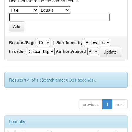
Use filters to refine the search results.
Results/Page
|
Sort items by
In order
Authors/record
Results 1-1 of 1 (Search time: 0.001 seconds).
previous
1
next
Item hits: