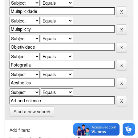
Start a new search
Add filters: