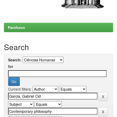
Pantheon
Search
Search:
for
Current filters: