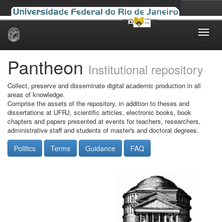
Skip
navigation
Pantheon
Institutional repository
Collect, preserve and disseminate digital academic production in all
areas of knowledge.
Comprise the assets of the repository, in addition to theses and
dissertations at UFRJ, scientific articles, electronic books, book
chapters and papers presented at events for teachers, researchers,
administrative staff and students of master's and doctoral degrees.
Politics
Terms
Guidance
FAQ