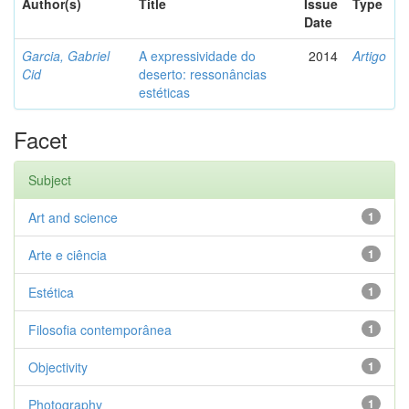
Author(s)
Title
Issue
Type
Date
Garcia, Gabriel
A expressividade do
2014
Artigo
Cid
deserto: ressonâncias
estéticas
Facet
Subject
Art and science
1
Arte e ciência
1
Estética
1
Filosofia contemporânea
1
Objectivity
1
Photography
1