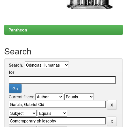
Pantheon
Search
Search:
for
Current filters: