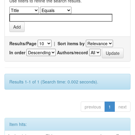
Use filters to refine the search results.
Results/Page
|
Sort items by
In order
Authors/record
Results 1-1 of 1 (Search time: 0.002 seconds).
previous
1
next
Item hits: