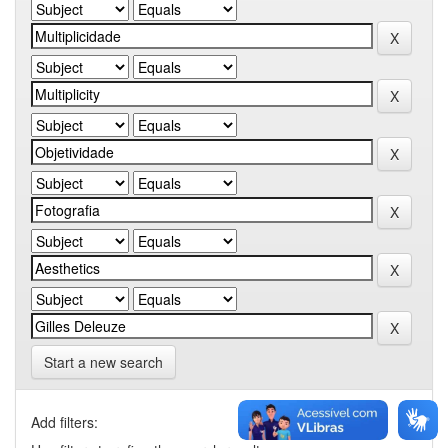
Start a new search
Add filters: