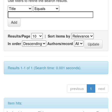
Use filters to refine the search results.
Results/Page
|
Sort items by
In order
Authors/record
Results 1-1 of 1 (Search time: 0.001 seconds).
previous
1
next
Item hits: