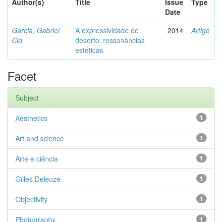
Author(s)
Title
Issue
Type
Date
Garcia, Gabriel
A expressividade do
2014
Artigo
Cid
deserto: ressonâncias
estéticas
Facet
Subject
Aesthetics
1
Art and science
1
Arte e ciência
1
Gilles Deleuze
1
Objectivity
1
Photography
1