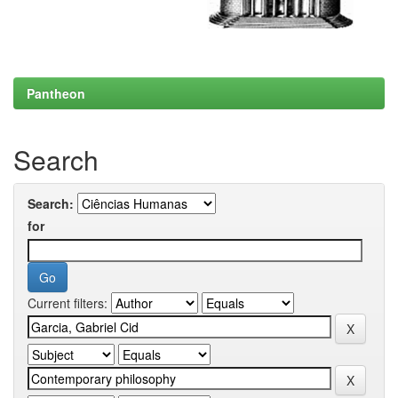
Pantheon
Search
Search:
for
Current filters: