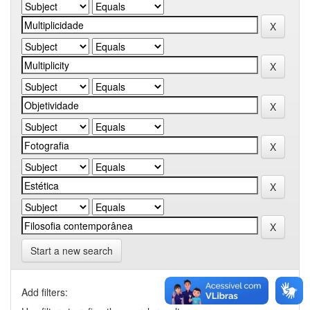
Start a new search
Add filters: