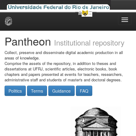
Skip
navigation
Pantheon
Institutional repository
Collect, preserve and disseminate digital academic production in all
areas of knowledge.
Comprise the assets of the repository, in addition to theses and
dissertations at UFRJ, scientific articles, electronic books, book
chapters and papers presented at events for teachers, researchers,
administrative staff and students of master's and doctoral degrees.
Politics
Terms
Guidance
FAQ