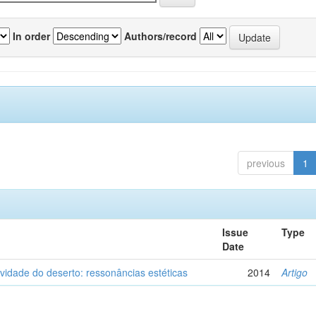
In order
Authors/record
previous
1
Issue
Type
Date
vidade do deserto: ressonâncias estéticas
2014
Artigo