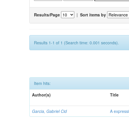
Results/Page
|
Sort items by
Results 1-1 of 1 (Search time: 0.001 seconds).
Item hits:
Author(s)
Title
Garcia, Gabriel Cid
A expressi