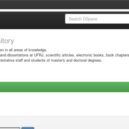
sitory
on in all areas of knowledge.
 and dissertations at UFRJ, scientific articles, electronic books, book chapter
istrative staff and students of master's and doctoral degrees.