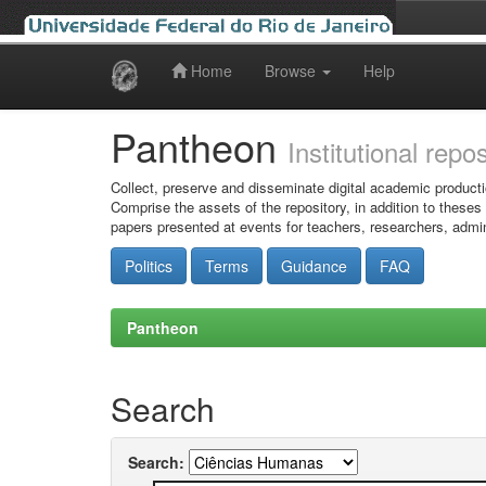
Home
Browse
Help
Skip
navigation
Pantheon
Institutional repo
Collect, preserve and disseminate digital academic producti
Comprise the assets of the repository, in addition to theses
papers presented at events for teachers, researchers, admin
Politics
Terms
Guidance
FAQ
Pantheon
Search
Search: