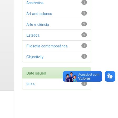
Aesthetics
1
Art and science
1
Arte e ciência
1
Estética
1
Filosofia contemporânea
1
Objectivity
1
Date issued
2014
1