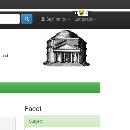
Sign on to:
Language
s and
Facet
Subject