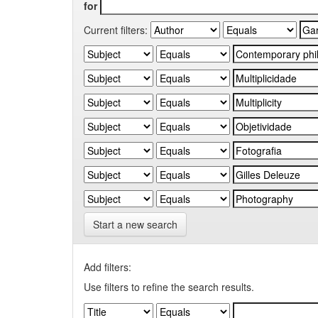
for
Current filters:
Start a new search
Add filters:
Use filters to refine the search results.