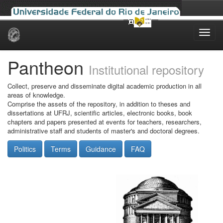
Skip
navigation
Pantheon
Institutional repository
Collect, preserve and disseminate digital academic production in all
areas of knowledge.
Comprise the assets of the repository, in addition to theses and
dissertations at UFRJ, scientific articles, electronic books, book
chapters and papers presented at events for teachers, researchers,
administrative staff and students of master's and doctoral degrees.
Politics
Terms
Guidance
FAQ