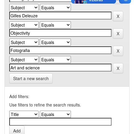
Start a new search
Add filters:
Use filters to refine the search results.