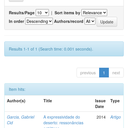
Results/Page
|
Sort items by
In order
Authors/record
Results 1-1 of 1 (Search time: 0.001 seconds).
previous
1
next
Item hits:
Author(s)
Title
Issue
Type
Date
Garcia, Gabriel
A expressividade do
2014
Artigo
Cid
deserto: ressonâncias