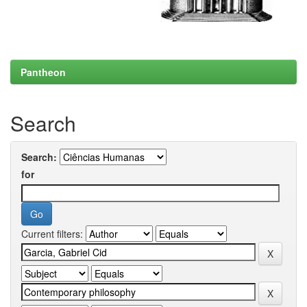
Pantheon
Search
Search:
for
Current filters: