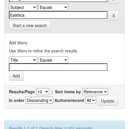
Start a new search
Add filters:
Use filters to refine the search results.
Results/Page
|
Sort items by
In order
Authors/record
Results 1-1 of 1 (Search time: 0.001 seconds).