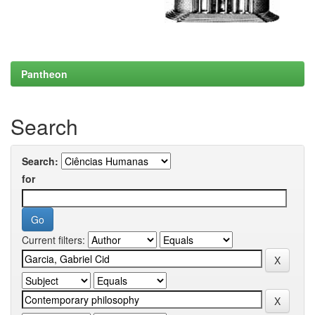
Pantheon
Search
Search:
for
Current filters: