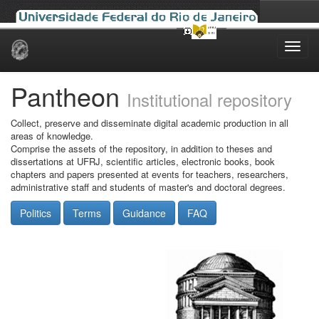
Skip
navigation
Pantheon
Institutional repository
Collect, preserve and disseminate digital academic production in all
areas of knowledge.
Comprise the assets of the repository, in addition to theses and
dissertations at UFRJ, scientific articles, electronic books, book
chapters and papers presented at events for teachers, researchers,
administrative staff and students of master's and doctoral degrees.
Politics
Terms
Guidance
FAQ