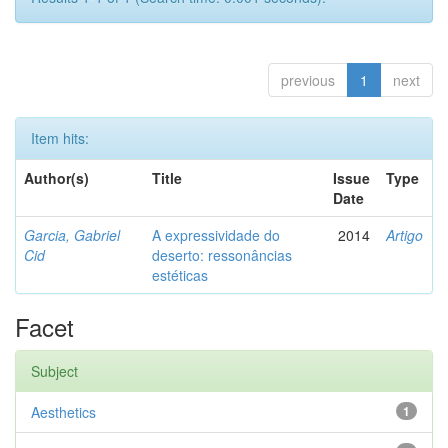
previous
1
next
Item hits:
Author(s)
Title
Issue
Type
Date
Garcia, Gabriel
A expressividade do
2014
Artigo
Cid
deserto: ressonâncias
estéticas
Facet
Subject
Aesthetics
1