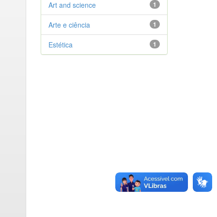
Art and science
1
Arte e ciência
1
Estética
1