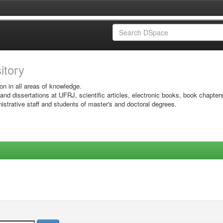
sitory
on in all areas of knowledge.
 and dissertations at UFRJ, scientific articles, electronic books, book chapter
istrative staff and students of master's and doctoral degrees.