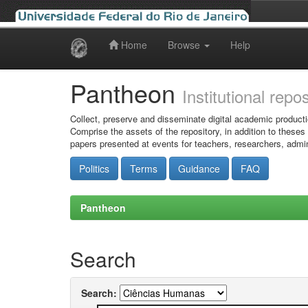
Home
Browse
Help
Skip
navigation
Pantheon
Institutional repo
Collect, preserve and disseminate digital academic producti
Comprise the assets of the repository, in addition to theses
papers presented at events for teachers, researchers, admin
Politics
Terms
Guidance
FAQ
Pantheon
Search
Search: