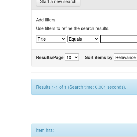
Start a new search
Add filters:
Use filters to refine the search results.
Results/Page
|
Sort items by
Results 1-1 of 1 (Search time: 0.001 seconds).
Item hits: