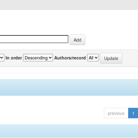
In order
Authors/record
previous
1