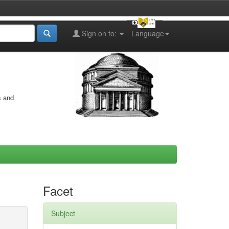
Sign on to:
Language
s and
Facet
Subject