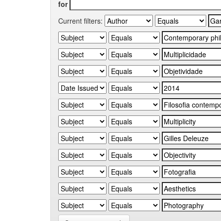
for
Current filters: