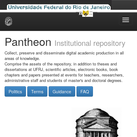
Skip
navigation
Pantheon
Institutional repository
Collect, preserve and disseminate digital academic production in all
areas of knowledge.
Comprise the assets of the repository, in addition to theses and
dissertations at UFRJ, scientific articles, electronic books, book
chapters and papers presented at events for teachers, researchers,
administrative staff and students of master's and doctoral degrees.
Politics
Terms
Guidance
FAQ