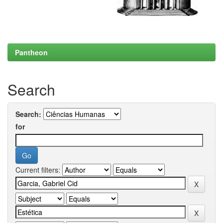
Pantheon
Search
Search:
for
Current filters: