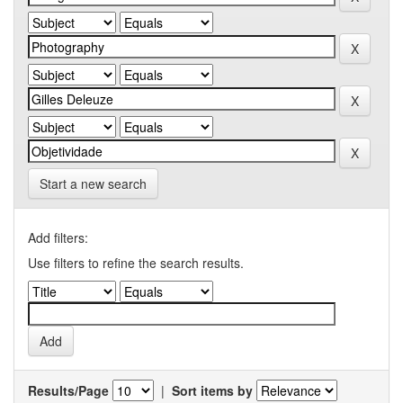
Start a new search
Add filters:
Use filters to refine the search results.
Results/Page
|
Sort items by