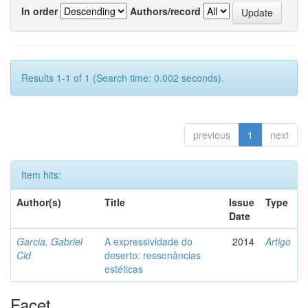
In order
Authors/record
Results 1-1 of 1 (Search time: 0.002 seconds).
previous
1
next
Item hits:
Author(s)
Title
Issue
Type
Date
Garcia, Gabriel
A expressividade do
2014
Artigo
Cid
deserto: ressonâncias
estéticas
Facet