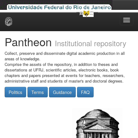
Skip
navigation
Pantheon
Institutional repository
Collect, preserve and disseminate digital academic production in all
areas of knowledge.
Comprise the assets of the repository, in addition to theses and
dissertations at UFRJ, scientific articles, electronic books, book
chapters and papers presented at events for teachers, researchers,
administrative staff and students of master's and doctoral degrees.
Politics
Terms
Guidance
FAQ