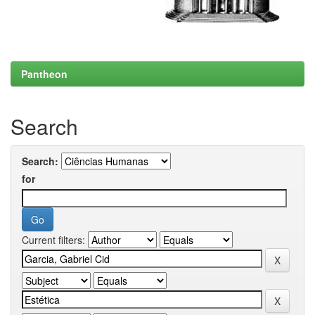
Pantheon
Search
Search:
for
Current filters: