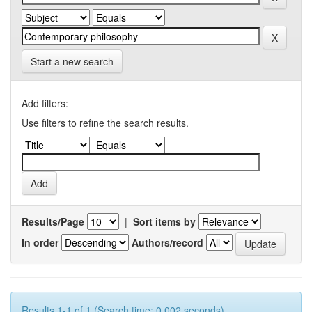
Start a new search
Add filters:
Use filters to refine the search results.
Results/Page
|
Sort items by
In order
Authors/record
Results 1-1 of 1 (Search time: 0.002 seconds).