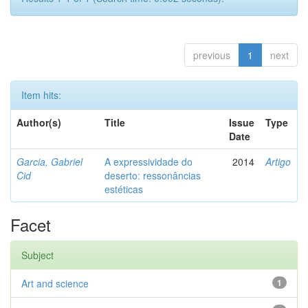
previous
1
next
Item hits:
Author(s)
Title
Issue
Type
Date
Garcia, Gabriel
A expressividade do
2014
Artigo
Cid
deserto: ressonâncias
estéticas
Facet
Subject
Art and science
1