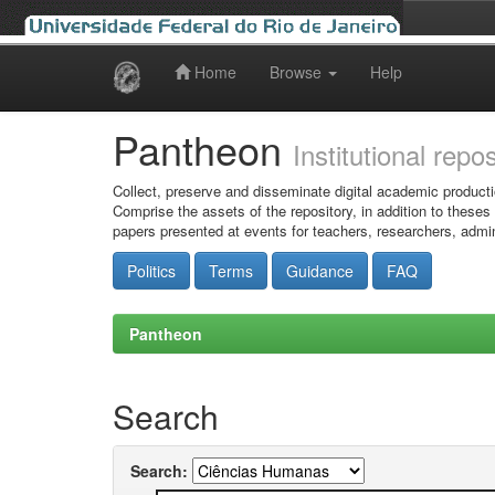
Home
Browse
Help
Skip
navigation
Pantheon
Institutional repo
Collect, preserve and disseminate digital academic producti
Comprise the assets of the repository, in addition to theses
papers presented at events for teachers, researchers, admin
Politics
Terms
Guidance
FAQ
Pantheon
Search
Search: