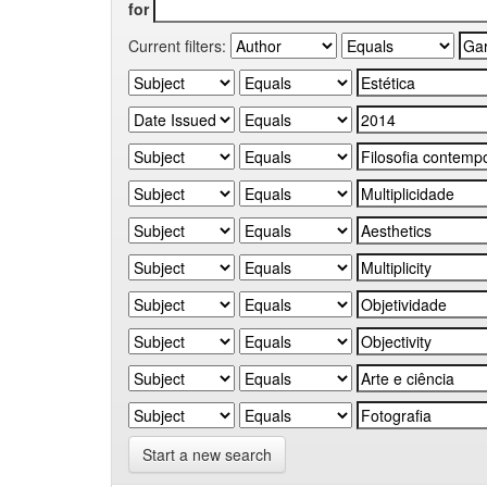
for
Current filters:
Start a new search