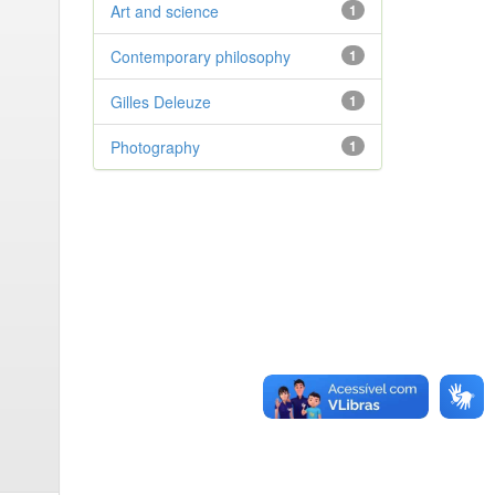
Art and science
1
Contemporary philosophy
1
Gilles Deleuze
1
Photography
1