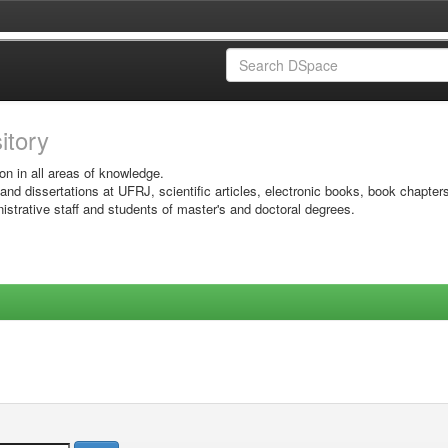
sitory
on in all areas of knowledge.
 and dissertations at UFRJ, scientific articles, electronic books, book chapter
istrative staff and students of master's and doctoral degrees.