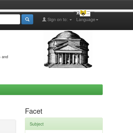
Sign on to:
Language
s and
Facet
Subject