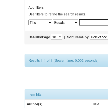
Add filters:
Use filters to refine the search results.
Results/Page
|
Sort items by
Results 1-1 of 1 (Search time: 0.002 seconds).
Item hits:
Author(s)
Title