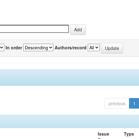
In order
Authors/record
previous
1
Issue
Type