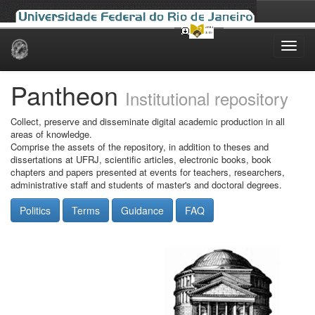
Skip
navigation
Pantheon
Institutional repository
Collect, preserve and disseminate digital academic production in all
areas of knowledge.
Comprise the assets of the repository, in addition to theses and
dissertations at UFRJ, scientific articles, electronic books, book
chapters and papers presented at events for teachers, researchers,
administrative staff and students of master's and doctoral degrees.
Politics
Terms
Guidance
FAQ