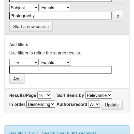
Start a new search
Add filters:
Use filters to refine the search results.
Results/Page
|
Sort items by
In order
Authors/record
Results 1-1 of 1 (Search time: 0.001 seconds).