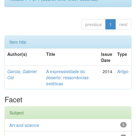
previous
1
next
Item hits:
Author(s)
Title
Issue
Type
Date
Garcia, Gabriel
A expressividade do
2014
Artigo
Cid
deserto: ressonâncias
estéticas
Facet
Subject
Art and science
1