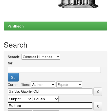
Pantheon
Search
Search:
for
Current filters: