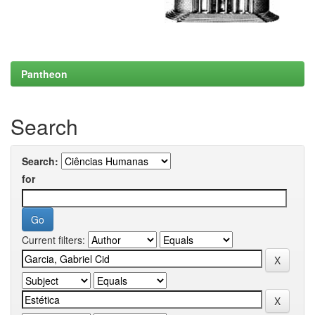
Pantheon
Search
Search:
for
Current filters: