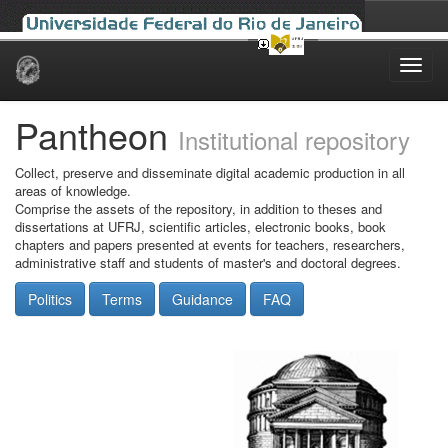
Skip
navigation
Pantheon
Institutional repository
Collect, preserve and disseminate digital academic production in all
areas of knowledge.
Comprise the assets of the repository, in addition to theses and
dissertations at UFRJ, scientific articles, electronic books, book
chapters and papers presented at events for teachers, researchers,
administrative staff and students of master's and doctoral degrees.
Politics
Terms
Guidance
FAQ