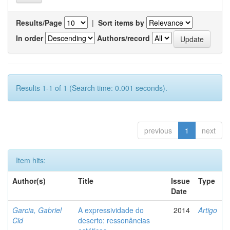
Results/Page
|
Sort items by
In order
Authors/record
Results 1-1 of 1 (Search time: 0.001 seconds).
previous
1
next
Item hits:
Author(s)
Title
Issue
Type
Date
Garcia, Gabriel
A expressividade do
2014
Artigo
Cid
deserto: ressonâncias