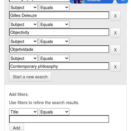
Start a new search
Add filters:
Use filters to refine the search results.