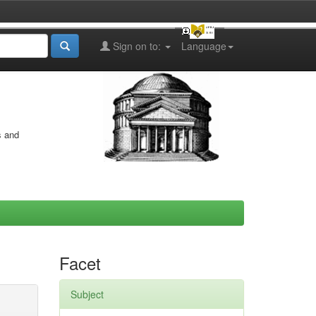
Sign on to:
Language
s and
Facet
Subject