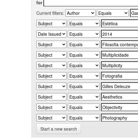
for
Current filters:
Start a new search