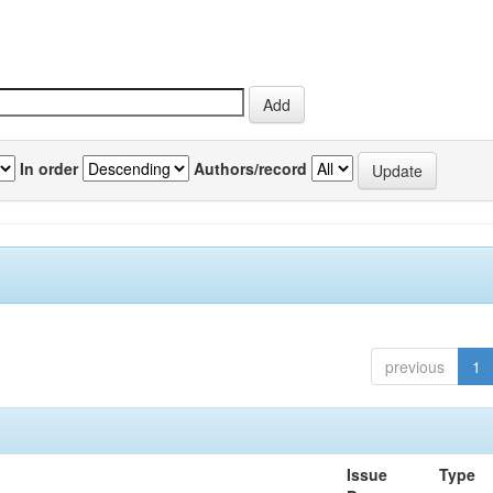
In order
Authors/record
previous
1
Issue
Type