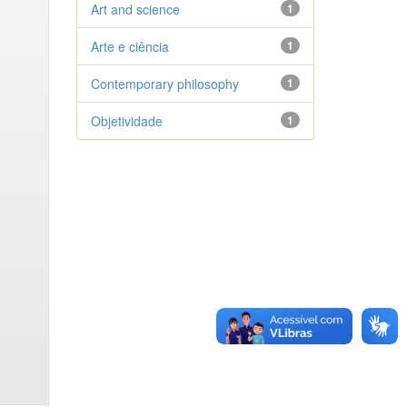
Art and science
1
Arte e ciência
1
Contemporary philosophy
1
Objetividade
1