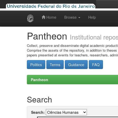
Home
Browse
Help
Skip
navigation
Pantheon
Institutional repo
Collect, preserve and disseminate digital academic producti
Comprise the assets of the repository, in addition to theses
papers presented at events for teachers, researchers, admin
Politics
Terms
Guidance
FAQ
Pantheon
Search
Search: