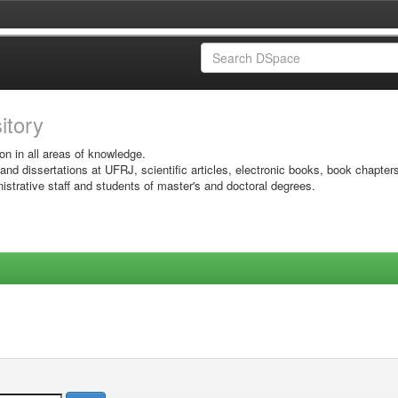
sitory
on in all areas of knowledge.
 and dissertations at UFRJ, scientific articles, electronic books, book chapter
istrative staff and students of master's and doctoral degrees.