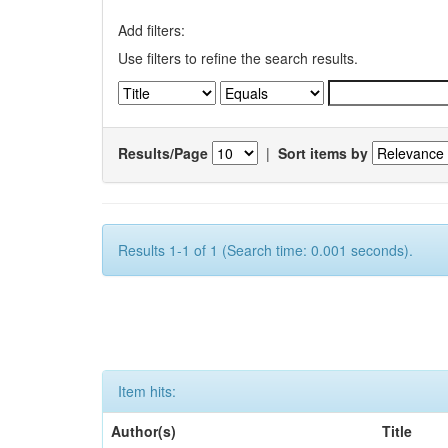
Add filters:
Use filters to refine the search results.
Results/Page
|
Sort items by
Results 1-1 of 1 (Search time: 0.001 seconds).
Item hits:
Author(s)
Title