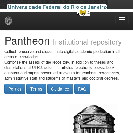
Skip
navigation
Pantheon
Institutional repository
Collect, preserve and disseminate digital academic production in all
areas of knowledge.
Comprise the assets of the repository, in addition to theses and
dissertations at UFRJ, scientific articles, electronic books, book
chapters and papers presented at events for teachers, researchers,
administrative staff and students of master's and doctoral degrees.
Politics
Terms
Guidance
FAQ