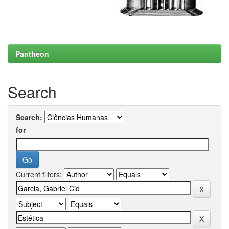
Pantheon
Search
Search:
for
Current filters: