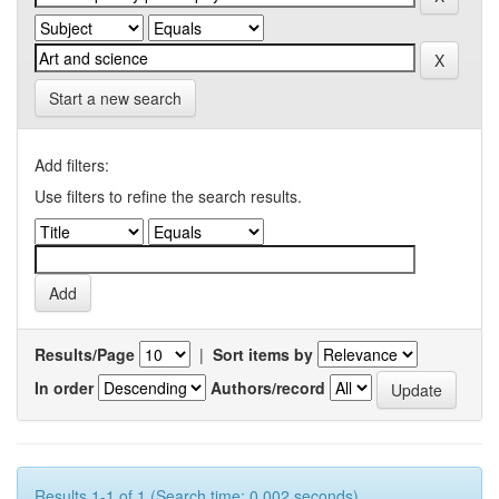
Start a new search
Add filters:
Use filters to refine the search results.
Results/Page
|
Sort items by
In order
Authors/record
Results 1-1 of 1 (Search time: 0.002 seconds).