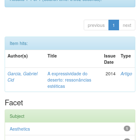
previous
1
next
Item hits:
Author(s)
Title
Issue
Type
Date
Garcia, Gabriel
A expressividade do
2014
Artigo
Cid
deserto: ressonâncias
estéticas
Facet
Subject
Aesthetics
1