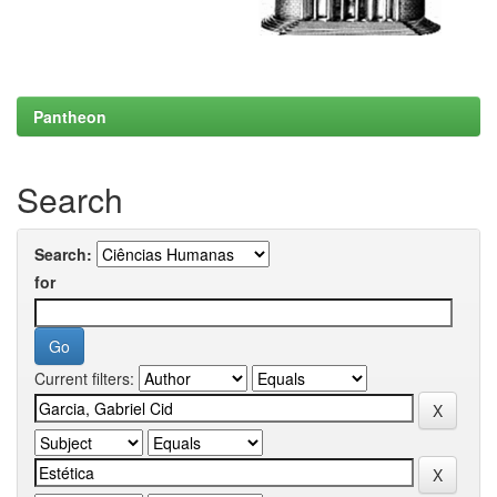
Pantheon
Search
Search:
for
Current filters: