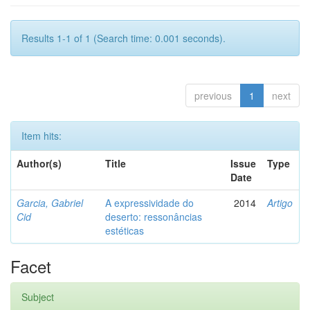
Results 1-1 of 1 (Search time: 0.001 seconds).
previous
1
next
Item hits:
Author(s)
Title
Issue
Type
Date
Garcia, Gabriel
A expressividade do
2014
Artigo
Cid
deserto: ressonâncias
estéticas
Facet
Subject