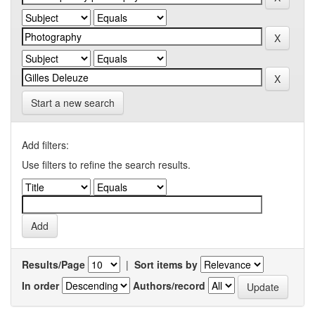
Start a new search
Add filters:
Use filters to refine the search results.
Results/Page
|
Sort items by
In order
Authors/record