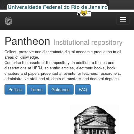
Skip
navigation
Pantheon
Institutional repository
Collect, preserve and disseminate digital academic production in all
areas of knowledge.
Comprise the assets of the repository, in addition to theses and
dissertations at UFRJ, scientific articles, electronic books, book
chapters and papers presented at events for teachers, researchers,
administrative staff and students of master's and doctoral degrees.
Politics
Terms
Guidance
FAQ