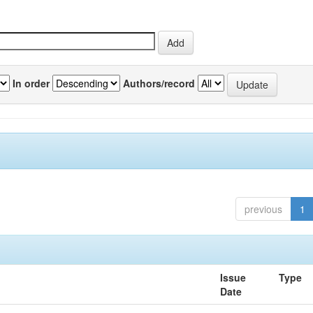
In order
Authors/record
previous
1
Issue
Type
Date