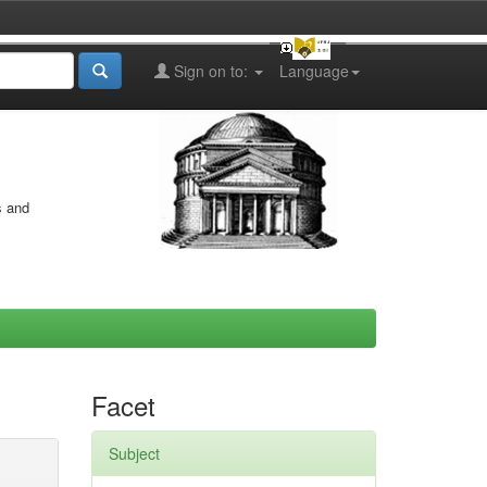
Sign on to:
Language
s and
Facet
Subject