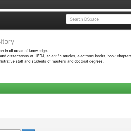
sitory
on in all areas of knowledge.
 and dissertations at UFRJ, scientific articles, electronic books, book chapter
istrative staff and students of master's and doctoral degrees.