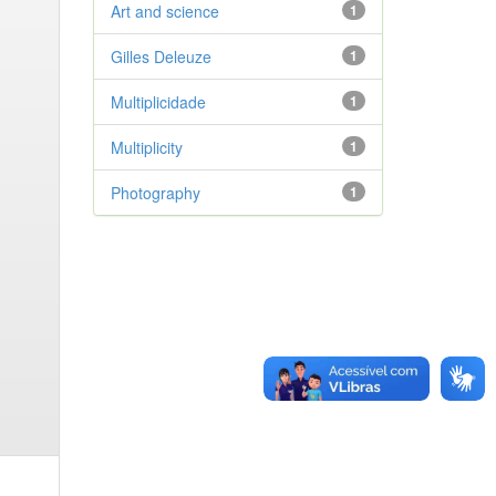
Art and science
1
Gilles Deleuze
1
Multiplicidade
1
Multiplicity
1
Photography
1