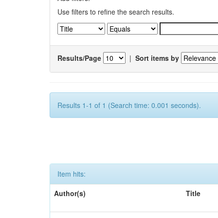
Use filters to refine the search results.
Results/Page
|
Sort items by
Results 1-1 of 1 (Search time: 0.001 seconds).
Item hits:
Author(s)
Title