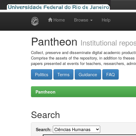
Home
Browse
Help
Skip
navigation
Pantheon
Institutional repo
Collect, preserve and disseminate digital academic producti
Comprise the assets of the repository, in addition to theses
papers presented at events for teachers, researchers, admin
Politics
Terms
Guidance
FAQ
Pantheon
Search
Search: