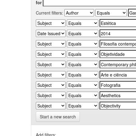
for
Current filters:
Start a new search
Add filters: